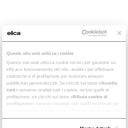
Seashell
A hood, a lamp, a shell.
Discover more
Questo sito web utilizza i cookie
Questo sito web utilizza cookie tecnici per garantire un
efficace funzionamento del sito, analitici per effettuare
statistiche e di profilazione per mostrare annunci
pubblicitari personalizzati. Se clicchi sul tasto «
Accetta
tutti
» verranno istallati tutti i cookie, inclusi quelli di
profilazione, se clicchi sul tasto «
Rifiuta cookie di
profilazione
» saranno installati solo quelli necessari per
Seashell
il funzionamento del sito e per l’effettuazione di statistiche
A hood, a lamp, a shell.
anonime, mentre se clicchi su «
Personalizza
», potrai
Discover more
selezionare in modo granulare i cookie raggruppati per