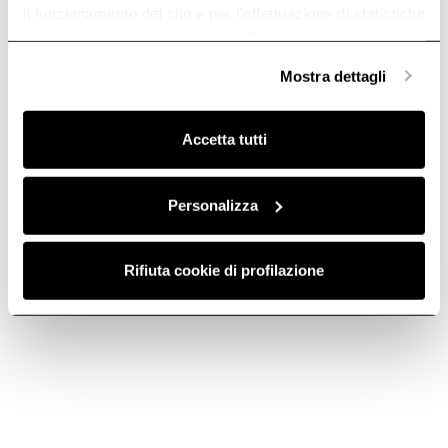
il funzionamento del sito e per l’effettuazione di statistiche
anonime, mentre se clicchi su «
Personalizza
», potrai
selezionare in modo granulare i cookie raggruppati per
Mostra dettagli
finalità omogenee.
Tube Pro Island
Interstellar
Clicca qui
per visualizzare la cookie policy.
Island cooker hoods
The sky in a room.
Accetta tutti
Discover more
Discover more
Personalizza
Rifiuta cookie di profilazione
Seashell
Wave Ux
A hood, a lamp, a shell.
Riding the wave of
Discover more
performance.