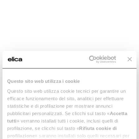
Wall-mounted cooker hoods
Island cooker hoods
Discover more
Discover more
Tribe Island
Reef Island
Questo sito web utilizza i cookie
Island cooker hoods
Island cooker hoods
Questo sito web utilizza cookie tecnici per garantire un
Discover more
Discover more
efficace funzionamento del sito, analitici per effettuare
statistiche e di profilazione per mostrare annunci
pubblicitari personalizzati. Se clicchi sul tasto «
Accetta
tutti
» verranno istallati tutti i cookie, inclusi quelli di
profilazione, se clicchi sul tasto «
Rifiuta cookie di
profilazione
» saranno installati solo quelli necessari per