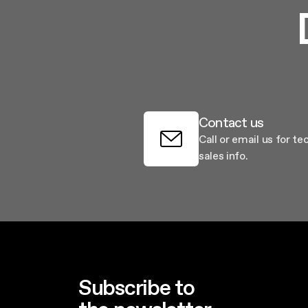
Contact us
Call or email us for te
sales info.
Subscribe to