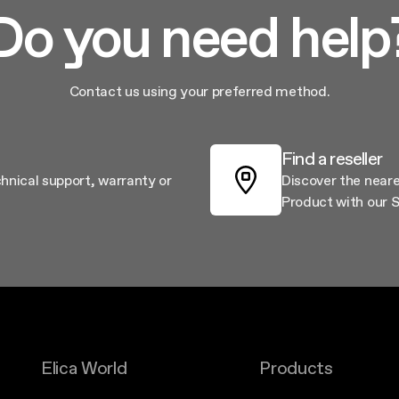
Do you need help
Contact us using your preferred method.
Find a reseller
chnical support, warranty or
Discover the neare
Product with our S
Elica World
Products