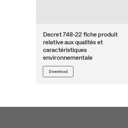
Undercabinet
Decret 748-22 fiche produit
relative aux qualités et
caractéristiques
environnementale
Download