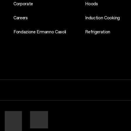
Corporate
Hoods
Careers
Induction Cooking
Fondazione Ermanno Casoli
Refrigeration