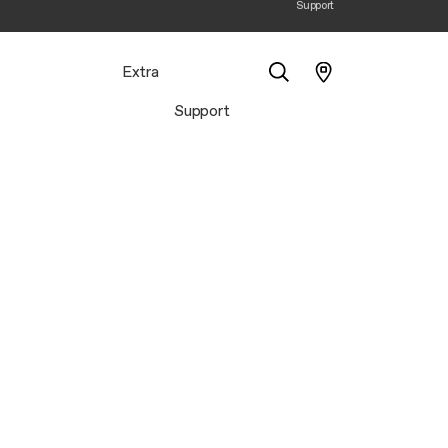
Support
Extra
Support
Search