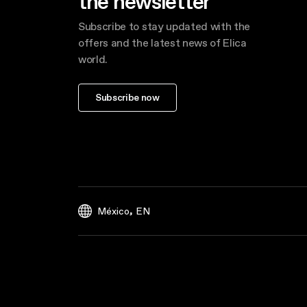
the newsletter
Subscribe to stay updated with the
offers and the latest news of Elica
world.
Subscribe now
,
México
EN