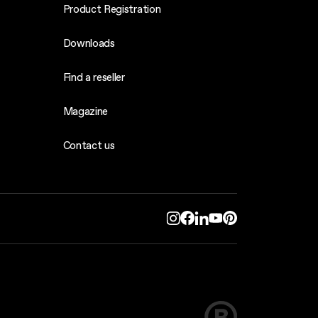
Product Registration
Downloads
Find a reseller
Magazine
Contact us