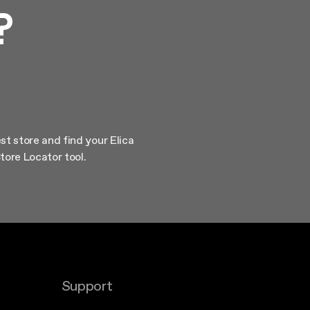
?
st store and find your Elica
tore Locator tool.
Support