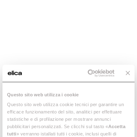
Virtus Multi Pyro 60 TFT
Virtus Multi 90 TFT
Discover more
The oven that thinks big.
Discover more
Questo sito web utilizza i cookie
Questo sito web utilizza cookie tecnici per garantire un
efficace funzionamento del sito, analitici per effettuare
statistiche e di profilazione per mostrare annunci
pubblicitari personalizzati. Se clicchi sul tasto «
Accetta
tutti
» verranno istallati tutti i cookie, inclusi quelli di