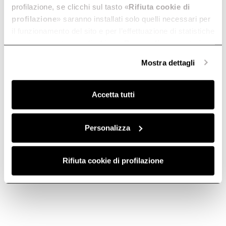
profilazione, se clicchi sul tasto «
Rifiuta cookie di
profilazione
» saranno installati solo quelli necessari per
il funzionamento del sito e per l’effettuazione di statistiche
Virtus Multi 60 TFT
Virtus Warm Drawer
anonime, mentre se clicchi su «
Personalizza
», potrai
The simply perfect oven.
The Virtus warming drawer.
selezionare in modo granulare i cookie raggruppati per
Discover more
Discover more
Mostra dettagli
finalità omogenee.
Clicca qui
per visualizzare la cookie policy.
Accetta tutti
Suggested selections
Personalizza
60X45 OVENS
60X60 OVENS
90X60 OVENS
Rifiuta cookie di profilazione
Ovens
Ovens are not all the same.