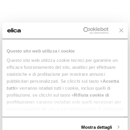
Virtus Multi Pyro 60 TFT
Virtus Multi 90 TFT
Discover more
The oven that thinks big.
Discover more
Questo sito web utilizza i cookie
Questo sito web utilizza cookie tecnici per garantire un
efficace funzionamento del sito, analitici per effettuare
statistiche e di profilazione per mostrare annunci
pubblicitari personalizzati. Se clicchi sul tasto «
Accetta
tutti
» verranno istallati tutti i cookie, inclusi quelli di
Virtus Multi 60 TFT
Virtus Warm Drawer
profilazione, se clicchi sul tasto «
Rifiuta cookie di
The simply perfect oven.
The Virtus warming drawer.
profilazione
» saranno installati solo quelli necessari per
Discover more
Discover more
il funzionamento del sito e per l’effettuazione di statistiche
anonime, mentre se clicchi su «
Personalizza
», potrai
selezionare in modo granulare i cookie raggruppati per
Mostra dettagli
finalità omogenee.