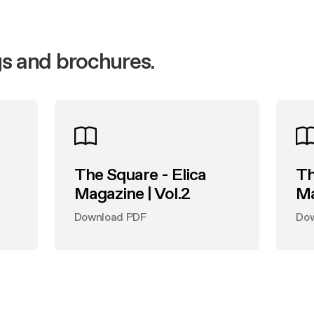
t Registration
nance and cleaning
 guide
nance and cleaning
s and brochures.
The Square - Elica
Th
Magazine | Vol.2
Ma
Download PDF
Do