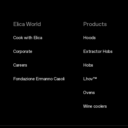
Elica World
Products
Cook with Elica
Hoods
Corporate
Extractor Hobs
Careers
Hobs
Fondazione Ermanno Casoli
Lhov™
Ovens
Wine coolers