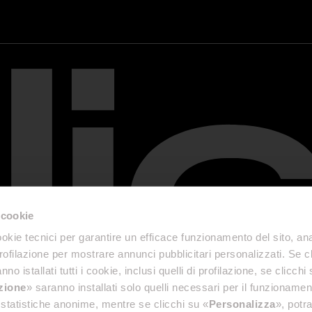
 cookie
okie tecnici per garantire un efficace funzionamento del sito, anal
profilazione per mostrare annunci pubblicitari personalizzati. Se cl
nno istallati tutti i cookie, inclusi quelli di profilazione, se clicchi 
azione
» saranno installati solo quelli necessari per il funzionamen
di statistiche anonime, mentre se clicchi su «
Personalizza
», potra