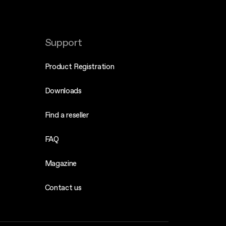
Support
Product Registration
Downloads
Find a reseller
FAQ
Magazine
Contact us