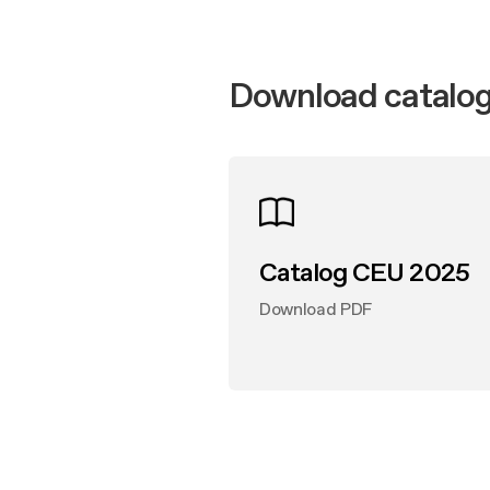
Produc
Mainte
Design awarded
Buyer’s
FAQ
Extra-large cooking
Mainte
Download catalog
FAQ
Catalog CEU 2025
Download PDF