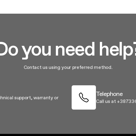
Do you need help
Contact us using your preferred method.
Telephone
chnical support, warranty or
Call us at +38733