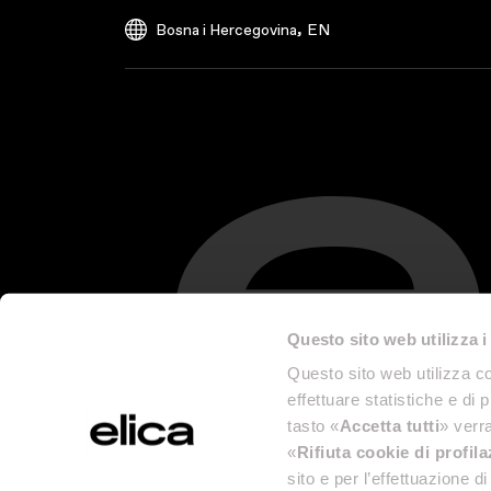
,
Bosna i Hercegovina
EN
Questo sito web utilizza i
Questo sito web utilizza co
effettuare statistiche e di 
tasto «
Accetta tutti
» verra
«
Rifiuta cookie di profil
sito e per l’effettuazione 