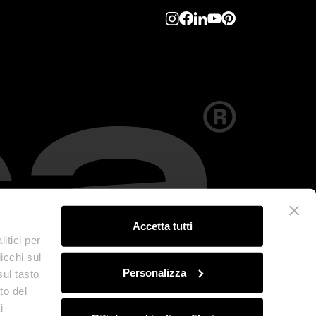
Accetta tutti
itici per
icchi sul
Personalizza
sul tasto
to del
i