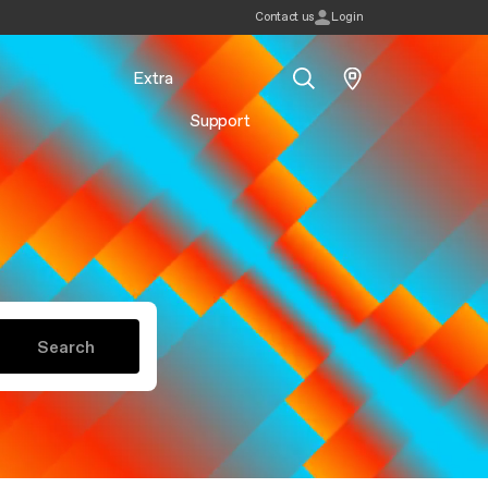
Contact us
Login
Extra
Support
Search