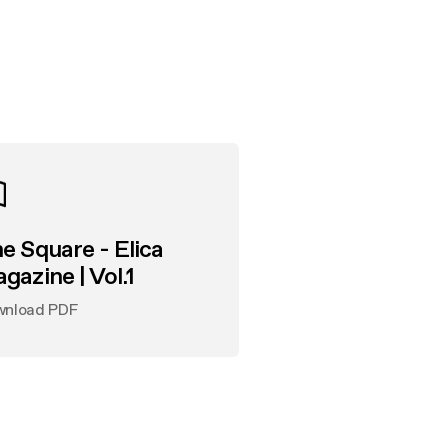
e Square - Elica
gazine | Vol.1
wnload PDF