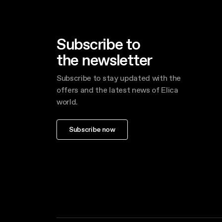
Subscribe to
the newsletter
Subscribe to stay updated with the
offers and the latest news of Elica
world.
Subscribe now