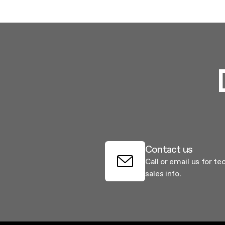
Contact us
Call or email us for te
sales info.