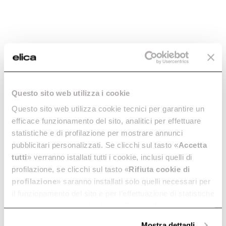
H16: 65cm
MINIMUM DISTANCE FROM WALL UNIT GAS HOB
70cm
DUCT TRANSITION
150mm
LIGHTING
Strip Led 2x14 W - 2700 K - 5000 K - 563 LUX
Questo sito web utilizza i cookie
ABSORPTION
Questo sito web utilizza cookie tecnici per garantire un
H30: 298W
efficace funzionamento del sito, analitici per effettuare
NO MOTOR: 278W
statistiche e di profilazione per mostrare annunci
H16: 303W
pubblicitari personalizzati. Se clicchi sul tasto «
Accetta
tutti
» verranno istallati tutti i cookie, inclusi quelli di
profilazione, se clicchi sul tasto «
Rifiuta cookie di
Extraction
profilazione
» saranno installati solo quelli necessari per
il funzionamento del sito e per l’effettuazione di statistiche
anonime, mentre se clicchi su «
Personalizza
», potrai
selezionare in modo granulare i cookie raggruppati per
Mostra dettagli