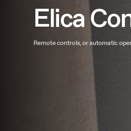
Elica Co
Remote controls, or automatic oper