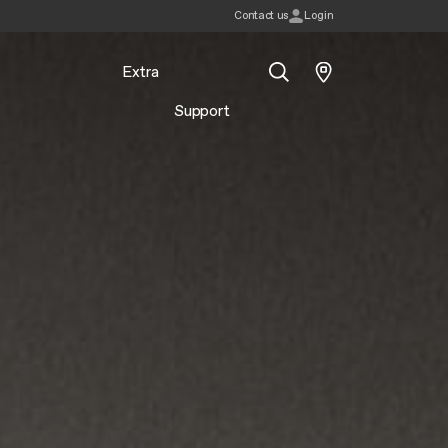
Contact us
Login
Extra
Support
Search