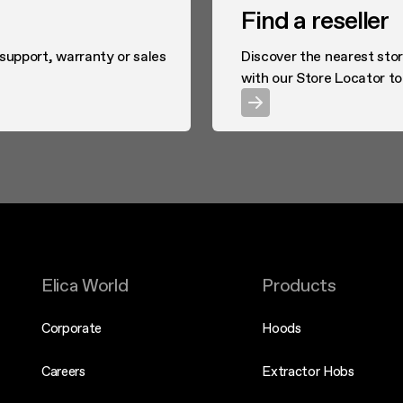
Find a reseller
 support, warranty or sales
Discover the nearest stor
with our Store Locator to
Elica World
Products
Corporate
Hoods
Careers
Extractor Hobs