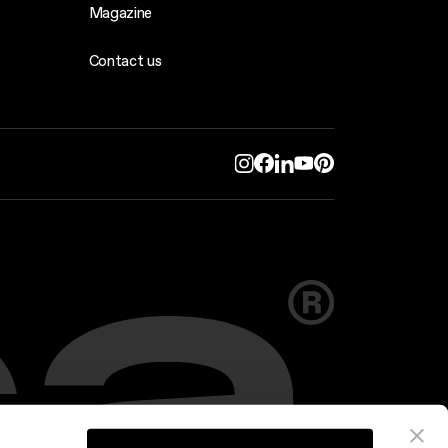
Magazine
Contact us