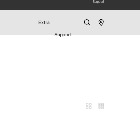
Support
Extra
Support
Search