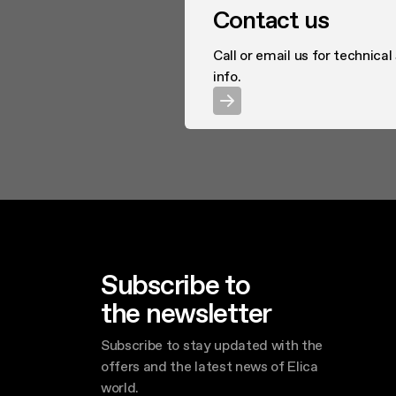
Contact us
Call or email us for technical
info.
Subscribe to
the newsletter
Subscribe to stay updated with the
offers and the latest news of Elica
world.