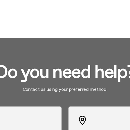
Do you need help
Contact us using your preferred method.