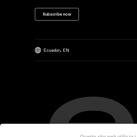
Subscribe now
,
Ecuador
EN
Questo sito web utilizza i