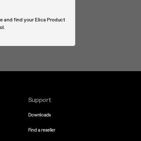
e and find your Elica Product
ol.
Support
Downloads
Find a reseller