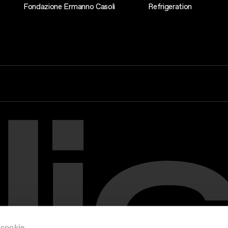
Fondazione Ermanno Casoli
Refrigeration
 cookie