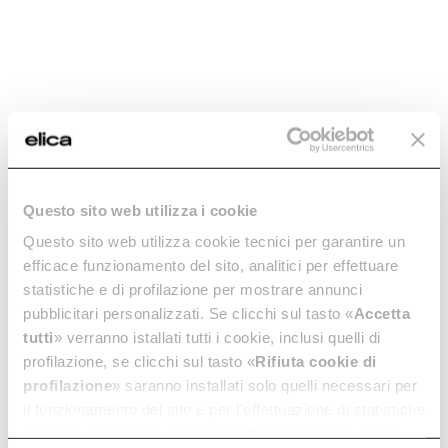
Questo sito web utilizza i cookie
Questo sito web utilizza cookie tecnici per garantire un
efficace funzionamento del sito, analitici per effettuare
statistiche e di profilazione per mostrare annunci
pubblicitari personalizzati. Se clicchi sul tasto «
Accetta
tutti
» verranno istallati tutti i cookie, inclusi quelli di
profilazione, se clicchi sul tasto «
Rifiuta cookie di
profilazione
» saranno installati solo quelli necessari per
il funzionamento del sito e per l’effettuazione di statistiche
Elica
Cooker Hoods
anonime, mentre se clicchi su «
Personalizza
», potrai