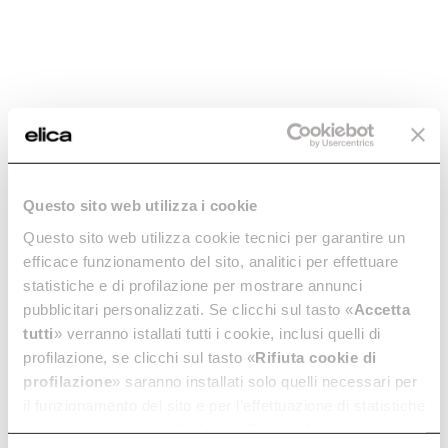
Questo sito web utilizza i cookie
NikolaTesla Velvet
NikolaTesla Alpha
RAW
The epitome of kitchen
Induction Hobs With
Questo sito web utilizza cookie tecnici per garantire un
excellence.
Extractor
efficace funzionamento del sito, analitici per effettuare
Discover more
Discover more
statistiche e di profilazione per mostrare annunci
pubblicitari personalizzati. Se clicchi sul tasto «
Accetta
tutti
» verranno istallati tutti i cookie, inclusi quelli di
profilazione, se clicchi sul tasto «
Rifiuta cookie di
profilazione
» saranno installati solo quelli necessari per
Suggested selections
il funzionamento del sito e per l’effettuazione di statistiche
anonime, mentre se clicchi su «
Personalizza
», potrai