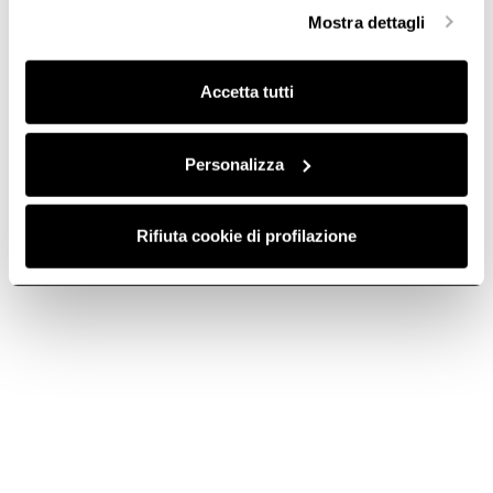
GAS HOBS WITH EXTRACTOR
3 ZONE INDUCTION HO
selezionare in modo granulare i cookie raggruppati per
Mostra dettagli
finalità omogenee.
Clicca qui
per visualizzare la cookie policy.
Accetta tutti
Do you need help?
Personalizza
Contact us using your preferred method.
Rifiuta cookie di profilazione
Contact us
Call or email us for technical support, warranty or sales
info.
Telephone
Call us at +33 (0) 4 88 78 59 48