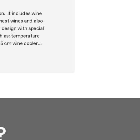
on. It includes wine
inest wines and also
r design with special
ch as: temperature
 45 cm wine cooler
?