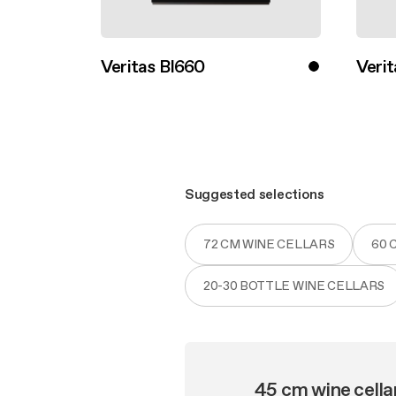
Veritas BI660
Verit
Discover more
Disco
Suggested selections
72 CM WINE CELLARS
60 
20-30 BOTTLE WINE CELLARS
45 cm wine cella