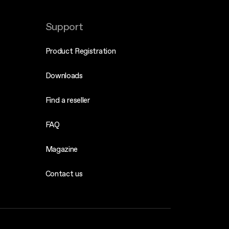
Support
Product Registration
Downloads
Find a reseller
FAQ
Magazine
Contact us