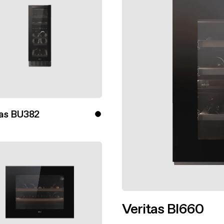
aintenance: how to
Shelf Kit
 spare parts: why choose them
First Installation Kit
View All
tas BU382
ver more
Veritas BI660
Discover more