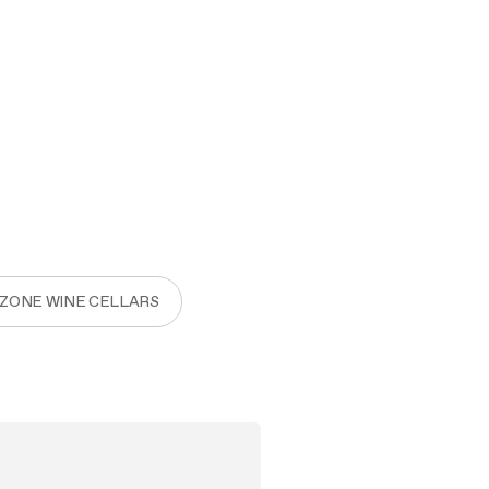
 ZONE WINE CELLARS