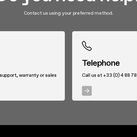
Contact us using your preferred method.
Telephone
 support, warranty or sales
Call us at +33 (0) 4 88 7