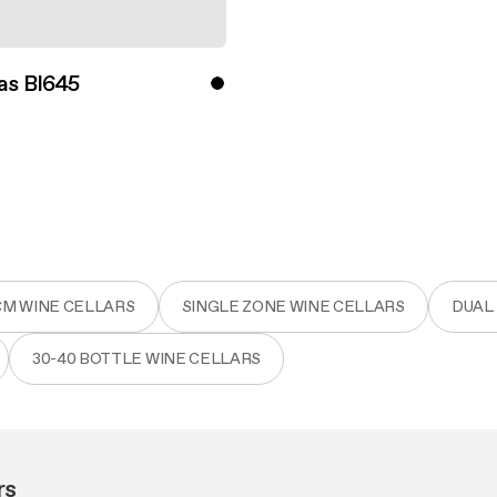
as BI645
ver more
CM WINE CELLARS
SINGLE ZONE WINE CELLARS
DUAL
30-40 BOTTLE WINE CELLARS
rs