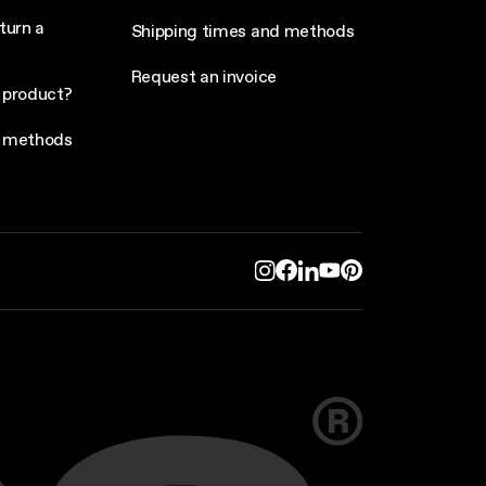
turn a
Shipping times and methods
Request an invoice
 product?
 methods