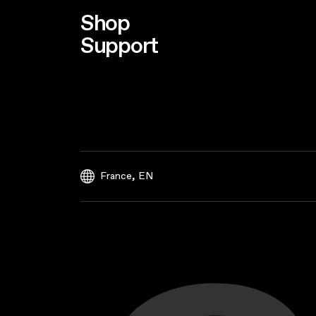
Shop
Support
,
France
EN