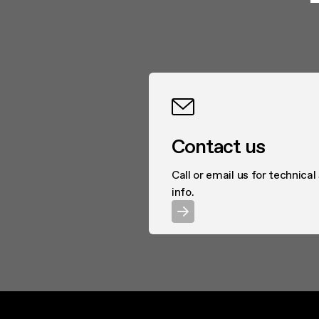
Contact us
Call or email us for technical
info.