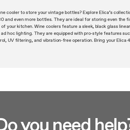
e cooler to store your vintage bottles? Explore Elica’s collecti
30 and even more bottles. They are ideal for storing even the f
of your kitchen. Wine coolers feature a sleek, black glass linea
 ad hoc lighting. They are equipped with pro-style features su
ol, UV filtering, and vibration-free operation. Bring your Elica
t your finest wines.
Do you need help