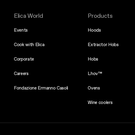
Elica World
Products
Events
Hoods
Cook with Elica
Extractor Hobs
Corporate
Hobs
Careers
Lhov™
Fondazione Ermanno Casoli
Ovens
Wine coolers