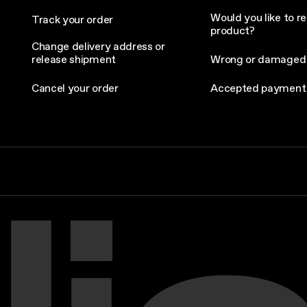
Would you like to re
Track your order
product?
Change delivery address or
release shipment
Wrong or damaged
Cancel your order
Accepted payment