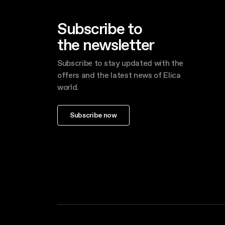
Subscribe to
the newsletter
Subscribe to stay updated with the
offers and the latest news of Elica
world.
Subscribe now