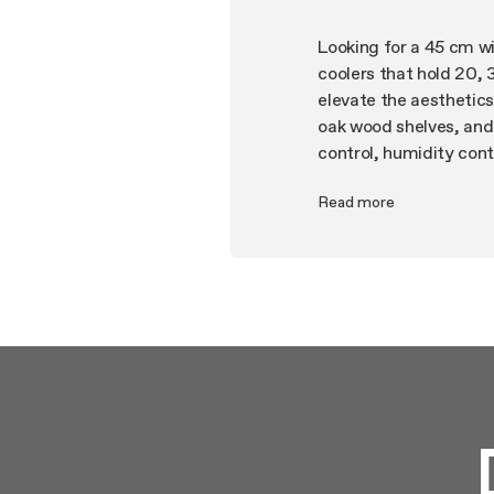
Looking for a 45 cm win
coolers that hold 20, 
elevate the aesthetics 
oak wood shelves, and
control, humidity contr
home today. To protec
Read more