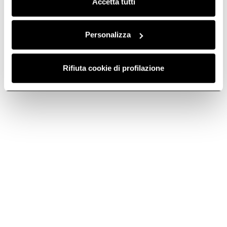
Accetta tutti
Contact us
Call or email us for technical support, warranty or sales
Personalizza
info.
Rifiuta cookie di profilazione
Find a reseller
Discover the nearest store and find your Elica Product
with our Store Locator tool.
Subscribe to
Subscribe now
the newsletter
Elica World