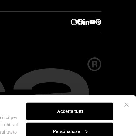
Accetta tutti
itici per
icchi sul
Personalizza
sul tasto