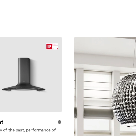
t
 of the past, performance of