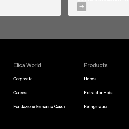
Elica World
Products
Corporate
Hoods
Careers
Extractor Hobs
Fondazione Ermanno Casoli
Refrigeration