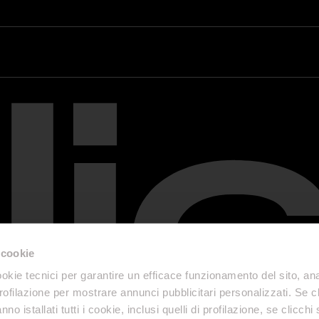
 cookie
okie tecnici per garantire un efficace funzionamento del sito, anal
profilazione per mostrare annunci pubblicitari personalizzati. Se cl
nno istallati tutti i cookie, inclusi quelli di profilazione, se clicchi 