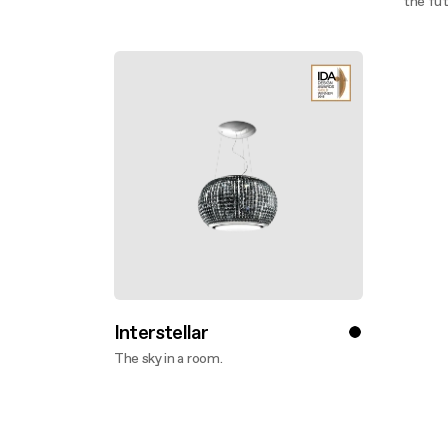
Discover more
the fut
Disco
Interstellar
The sky in a room.
Discover more