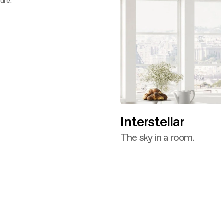
ure.
ver more
Interstellar
The sky in a room.
Discover more