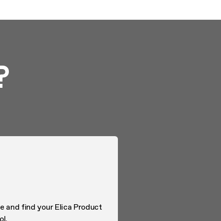
?
e and find your Elica Product
ol.