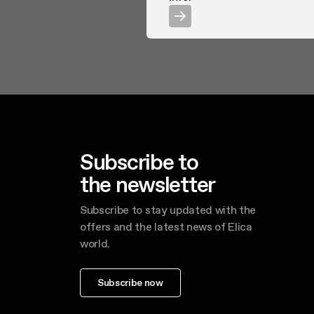
Subscribe to
the newsletter
Subscribe to stay updated with the
offers and the latest news of Elica
world.
Subscribe now