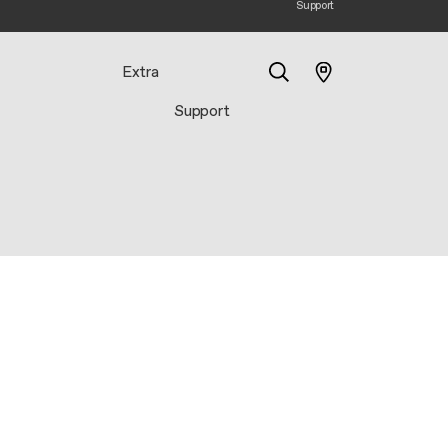
Support
Extra
Support
Search