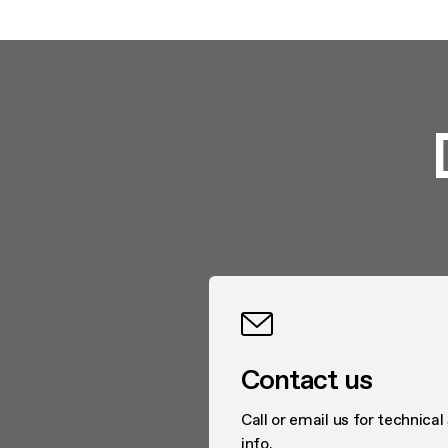
Contact us
Call or email us for technical
info.