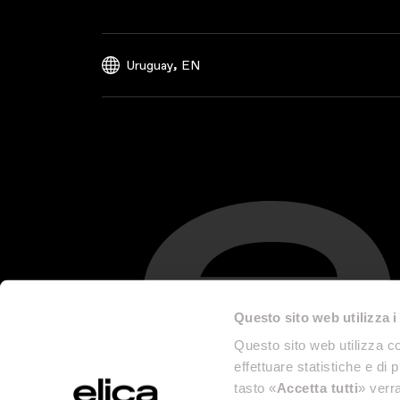
,
Uruguay
EN
Questo sito web utilizza i
Questo sito web utilizza co
effettuare statistiche e di 
tasto «
Accetta tutti
» verra