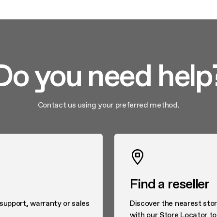
Do you need help
Contact us using your preferred method.
Find a reseller
 support, warranty or sales
Discover the nearest stor
with our Store Locator to