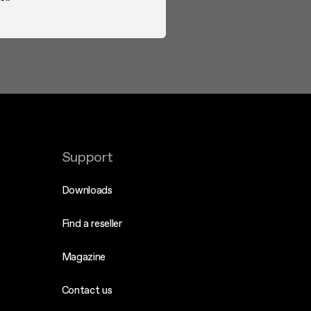
Support
Downloads
Find a reseller
Magazine
Contact us