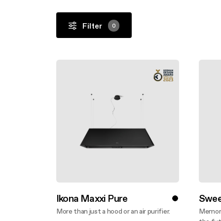
Filter
0
Ikona Maxxi Pure
Swee
More than just a hood or an air purifier.
Memory