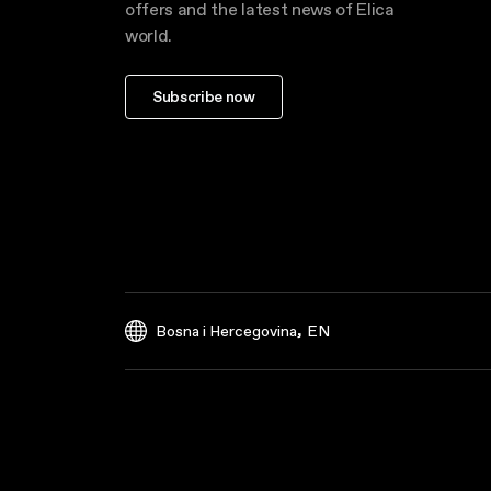
offers and the latest news of Elica
world.
Subscribe now
,
Bosna i Hercegovina
EN