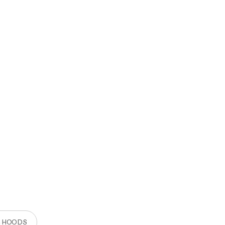
R HOODS