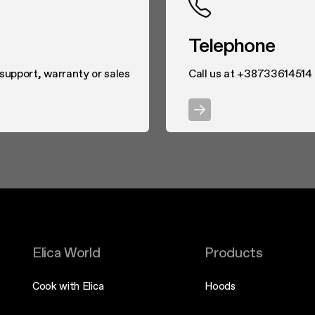
Telephone
 support, warranty or sales
Call us at +38733614514
Elica World
Products
Cook with Elica
Hoods