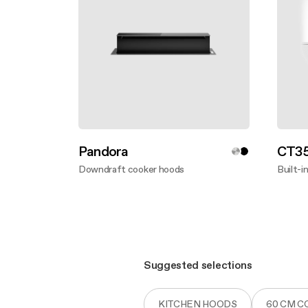
Pandora
CT35
Downdraft cooker hoods
Built-i
Discover more
Disco
Suggested selections
KITCHEN HOODS
60 CM 