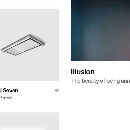
ver more
Illusion
The beauty of being unn
Discover more
d Seven
f steel.
ver more