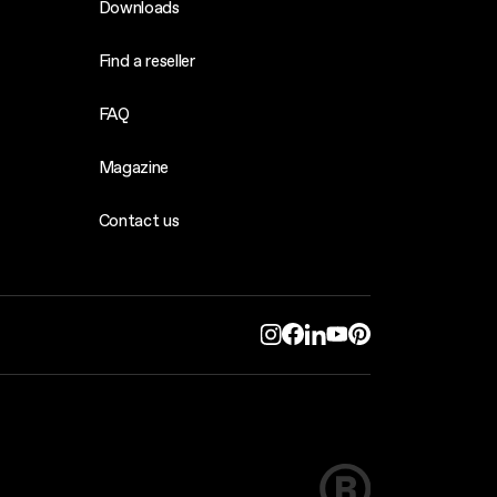
Downloads
Find a reseller
FAQ
Magazine
Contact us