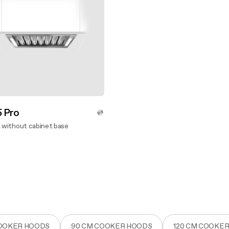
 Pro
n without cabinet base
ver more
COOKER HOODS
90 CM COOKER HOODS
120 CM COOKE