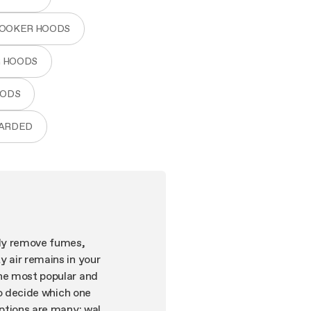
COOKER HOODS
R HOODS
OODS
WARDED
tly remove fumes,
y air remains in your
the most popular and
to decide which one
options are many: wall-