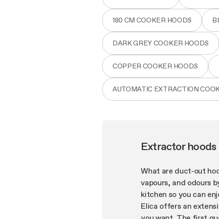
180 CM COOKER HOODS
B
DARK GREY COOKER HOODS
COPPER COOKER HOODS
AUTOMATIC EXTRACTION COO
Extractor hoods
What are duct-out hoo
vapours, and odours by
kitchen so you can enj
Elica offers an extensi
you want. The first qu