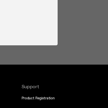
Support
Product Registration