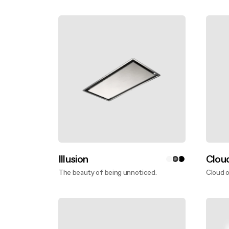
Discover more
Disco
Illusion
Clou
The beauty of being unnoticed.
Cloud o
Discover more
Disco