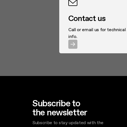
Contact us
Call or email us for technical
info.
Subscribe to
the newsletter
Subscribe to stay updated with the