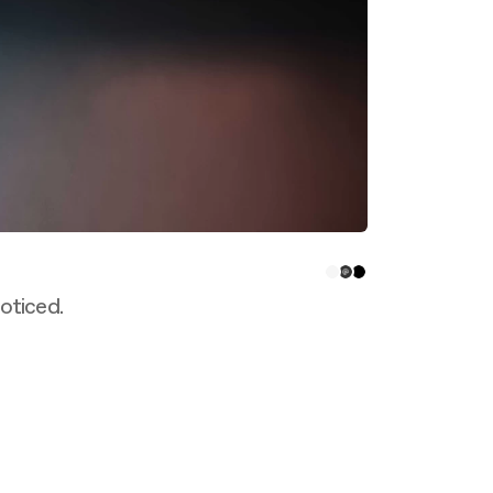
oticed.