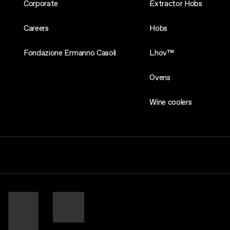
Corporate
Extractor Hobs
Careers
Hobs
Fondazione Ermanno Casoli
Lhov™
Ovens
Wine coolers