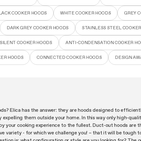
LACK COOKER HOODS
WHITE COOKER HOODS
GREY 
DARK GREY COOKER HOODS
STAINLESS STEEL COOKE
SILENT COOKER HOODS
ANTI-CONDENSATION COOKER H
KER HOODS
CONNECTED COOKER HOODS
DESIGN A
ds? Elica has the answer: they are hoods designed to efficien
 expelling them outside your home. In this way only high-qualit
oy your cooking experience to the fullest. Duct-out hoods are 
ve variety - for which we challenge you! – that it will be tough 
estion is: what configuration or style are you looking for? The 