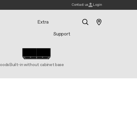
Contact us
Login
Extra
Support
Search
hoods
Built-in without cabinet base