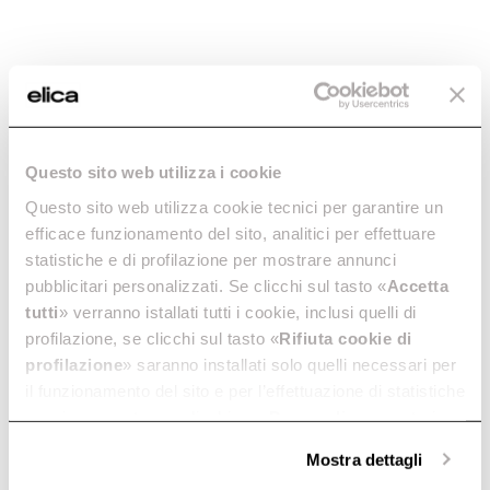
Questo sito web utilizza i cookie
Questo sito web utilizza cookie tecnici per garantire un
Primis 302
efficace funzionamento del sito, analitici per effettuare
Intuitive and eco-friendly. In
statistiche e di profilazione per mostrare annunci
30 cm.
pubblicitari personalizzati. Se clicchi sul tasto «
Accetta
Discover more
tutti
» verranno istallati tutti i cookie, inclusi quelli di
profilazione, se clicchi sul tasto «
Rifiuta cookie di
profilazione
» saranno installati solo quelli necessari per
il funzionamento del sito e per l’effettuazione di statistiche
anonime, mentre se clicchi su «
Personalizza
», potrai
Suggested selections
selezionare in modo granulare i cookie raggruppati per
Mostra dettagli
finalità omogenee.