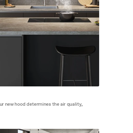
ur new hood determines the air quality,