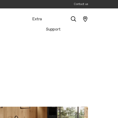
Contact us
Extra
Support
Search