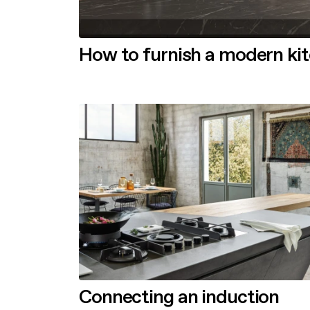
How to furnish a modern ki
Connecting an induction