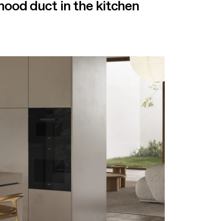
hood duct in the kitchen