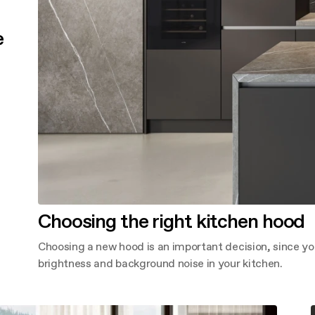
e
Choosing the right kitchen hood
Choosing a new hood is an important decision, since yo
brightness and background noise in your kitchen.