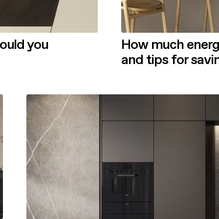
hould you
How much energy 
and tips for sav