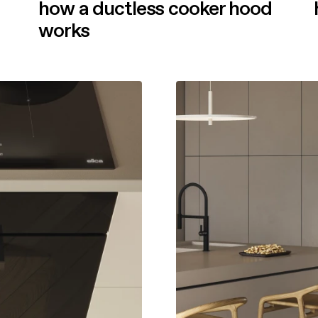
how a ductless cooker hood
works