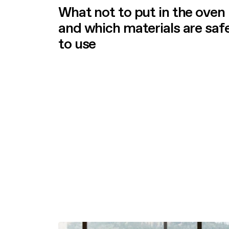
What not to put in the oven
and which materials are saf
to use