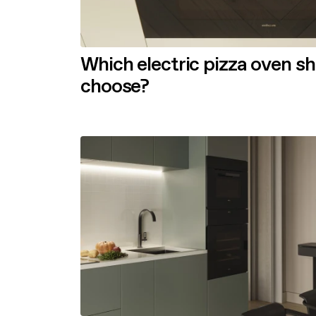
Which electric pizza oven s
choose?