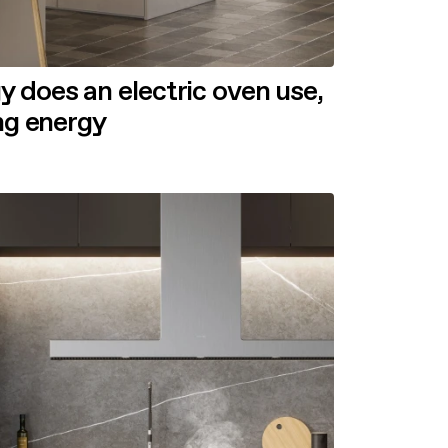
does an electric oven use,
ing energy