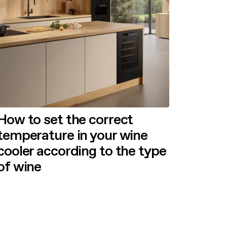
How to set the correct
temperature in your wine
cooler according to the type
of wine