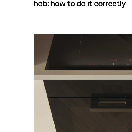
hob: how to do it correctly