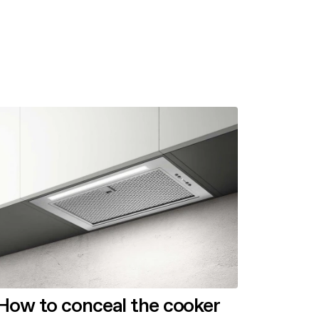
How to conceal the cooker