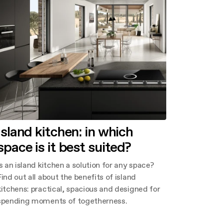
Island kitchen: in which
space is it best suited?
Is an island kitchen a solution for any space?
Find out all about the benefits of island
kitchens: practical, spacious and designed for
spending moments of togetherness.