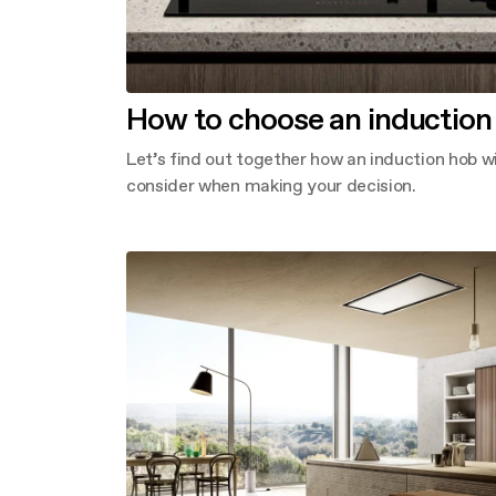
How to choose an induction
Let’s find out together how an induction hob 
consider when making your decision.