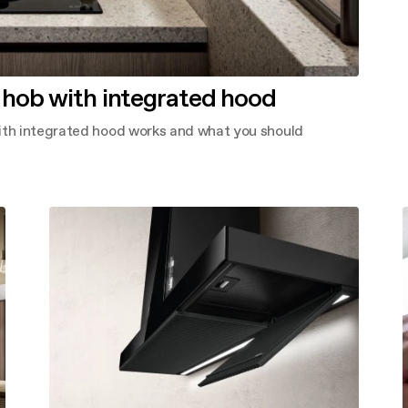
 hob with integrated hood
with integrated hood works and what you should