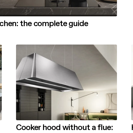
tchen: the complete guide
Cooker hood without a flue: