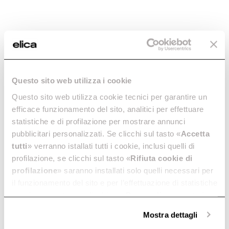
Questo sito web utilizza i cookie
Questo sito web utilizza cookie tecnici per garantire un
Ratio 302 Plus
Primis 302
efficace funzionamento del sito, analitici per effettuare
The epitome of simplicity. In
Intuitive and eco-friendly. In
statistiche e di profilazione per mostrare annunci
30 cm.
30 cm.
pubblicitari personalizzati. Se clicchi sul tasto «
Accetta
Discover more
Discover more
tutti
» verranno istallati tutti i cookie, inclusi quelli di
profilazione, se clicchi sul tasto «
Rifiuta cookie di
profilazione
» saranno installati solo quelli necessari per
il funzionamento del sito e per l’effettuazione di statistiche
anonime, mentre se clicchi su «
Personalizza
», potrai
Suggested selections
selezionare in modo granulare i cookie raggruppati per
Mostra dettagli
finalità omogenee.