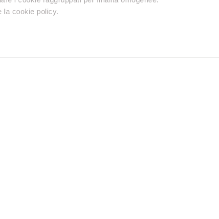
 la cookie policy.
Retailers
Premium reseller
Distributors
Do you need help
Contact us using your preferred method.
Find a reseller
chnical support, warranty or
Discover the neare
Product with our S