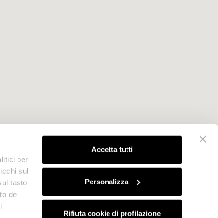
Accetta tutti
itici per
icchi sul
Personalizza
sul tasto
to del
i
Rifiuta cookie di profilazione