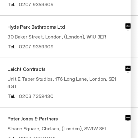
Tel.
0207 9359909
Hyde Park Bathrooms Ltd
30 Baker Street, London, (London), W1U 3ER
Tel.
0207 9359909
Leicht Contracts
Unit E Taper Studios, 176 Long Lane, London, SE1
4GT
Tel.
0203 7359430
Peter Jones & Partners
Sloane Square, Chelsea, (London), SW1W 8EL