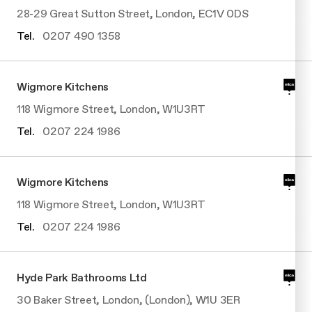
28-29 Great Sutton Street, London, EC1V 0DS
Tel.
0207 490 1358
Wigmore Kitchens
118 Wigmore Street, London, W1U3RT
Tel.
0207 224 1986
Wigmore Kitchens
118 Wigmore Street, London, W1U3RT
Tel.
0207 224 1986
Hyde Park Bathrooms Ltd
30 Baker Street, London, (London), W1U 3ER