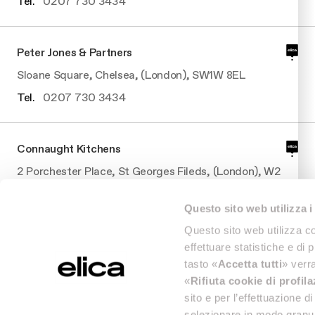
Tel.
0207 730 3434
Peter Jones & Partners
Sloane Square, Chelsea, (London), SW1W 8EL
Tel.
0207 730 3434
Connaught Kitchens
2 Porchester Place, St Georges Fileds, (London), W2
2BS
Questo sito web utilizza i
Tel.
0207 7062210
Questo sito web utilizza co
effettuare statistiche e di 
Connaught Kitchens
tasto «
Accetta tutti
» verra
«
Rifiuta cookie di profil
2 Porchester Place, St Georges Fileds, (London), W2
sito e per l’effettuazione 
2BS
selezionare in modo granul