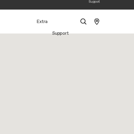
Support
Extra
Support
Search