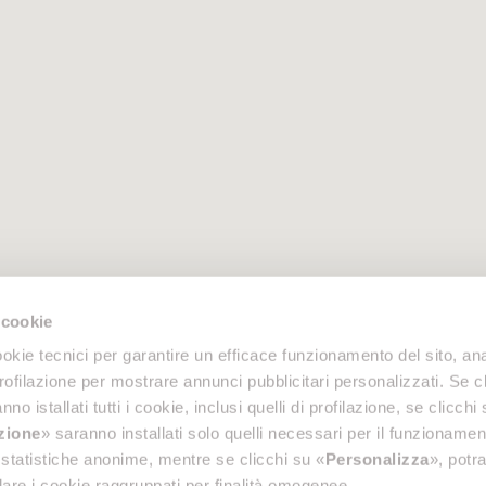
 cookie
okie tecnici per garantire un efficace funzionamento del sito, anal
profilazione per mostrare annunci pubblicitari personalizzati. Se cl
nno istallati tutti i cookie, inclusi quelli di profilazione, se clicchi 
azione
» saranno installati solo quelli necessari per il funzionamen
di statistiche anonime, mentre se clicchi su «
Personalizza
», potra
are i cookie raggruppati per finalità omogenee.