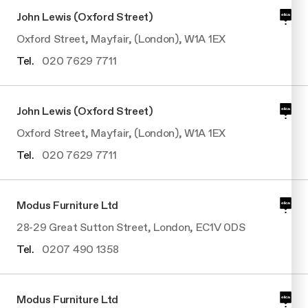
John Lewis (Oxford Street)
Oxford Street, Mayfair, (London), W1A 1EX
Tel.
020 7629 7711
John Lewis (Oxford Street)
Oxford Street, Mayfair, (London), W1A 1EX
Tel.
020 7629 7711
Modus Furniture Ltd
28-29 Great Sutton Street, London, EC1V 0DS
Tel.
0207 490 1358
Modus Furniture Ltd