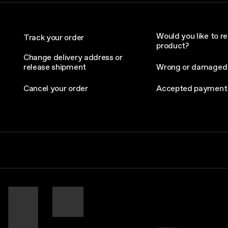
Would you like to re
Track your order
product?
Change delivery address or
release shipment
Wrong or damaged
Cancel your order
Accepted payment