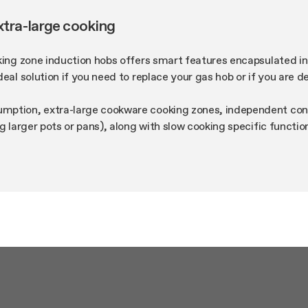
xtra-large cooking
king zone induction hobs offers smart features encapsulated i
deal solution if you need to replace your gas hob or if you are 
ption, extra-large cookware cooking zones, independent conc
ng larger pots or pans), along with slow cooking specific functi
to melt butter and chocolate with no risk of burning them, are 
ct line. The more the merrier!