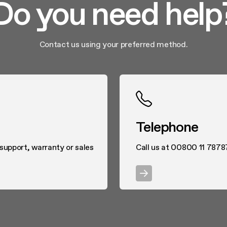
Do you need help
Contact us using your preferred method.
Telephone
 support, warranty or sales
Call us at 00800 11 7878