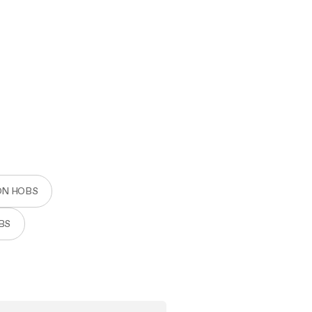
ON HOBS
BS