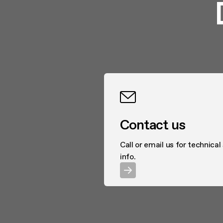
Contact us
Call or email us for technical
info.