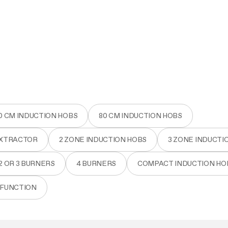
aintenance: how to
Shelf Kit
 spare parts: why choose them
First Installation Kit
View All
0 CM INDUCTION HOBS
80 CM INDUCTION HOBS
EXTRACTOR
2 ZONE INDUCTION HOBS
3 ZONE INDUCTI
2 OR 3 BURNERS
4 BURNERS
COMPACT INDUCTION HO
 FUNCTION