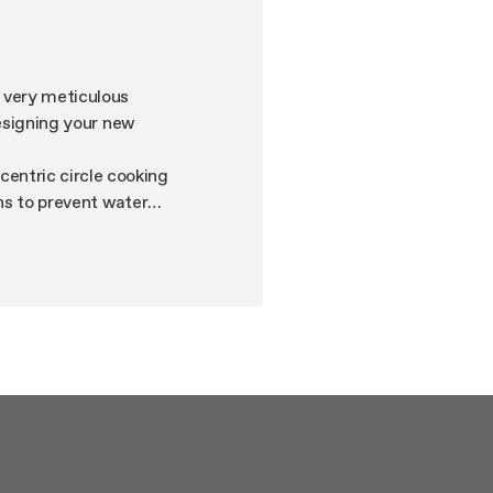
n very meticulous
designing your new
entric circle cooking
ons to prevent water
the distinguishing