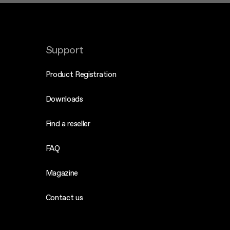
Support
Product Registration
Downloads
Find a reseller
FAQ
Magazine
Contact us