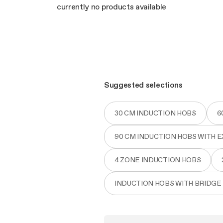
Filter m
Filters
currently no products available
Design awarded
Filters
Original
Extra-large cooking
Suggested selections
30 CM INDUCTION HOBS
6
90 CM INDUCTION HOBS WITH 
4 ZONE INDUCTION HOBS
INDUCTION HOBS WITH BRIDGE