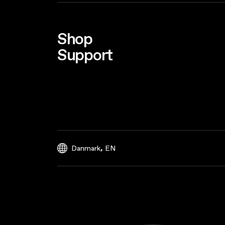
Shop
Support
,
Danmark
EN