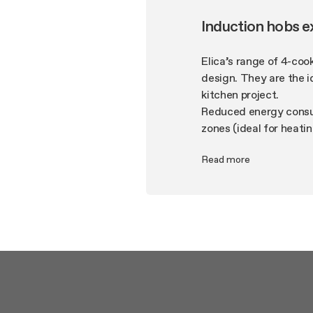
Induction hobs e
Elica’s range of 4-coo
design. They are the i
kitchen project.
Reduced energy consum
zones (ideal for heati
from boiling over and 
Read more
features of this produ