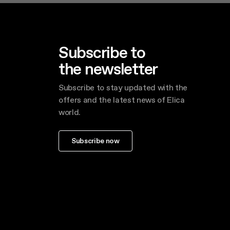
Subscribe to
the newsletter
Subscribe to stay updated with the
offers and the latest news of Elica
world.
Subscribe now