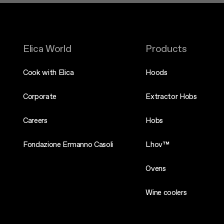
Elica World
Products
Cook with Elica
Hoods
Corporate
Extractor Hobs
Careers
Hobs
Fondazione Ermanno Casoli
Lhov™
Ovens
Wine coolers