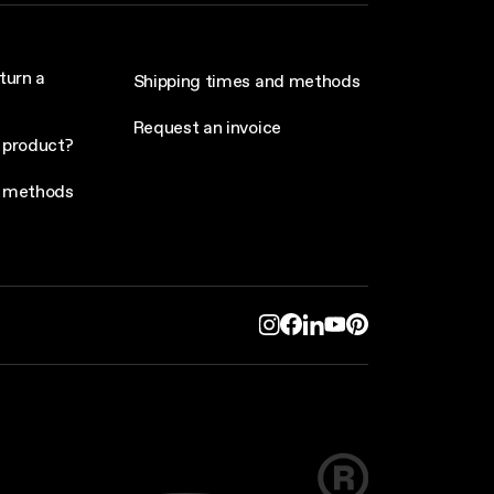
turn a
Shipping times and methods
Request an invoice
 product?
 methods