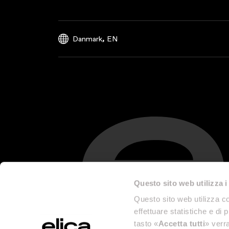
,
Danmark
EN
Questo sito web utilizza i
Questo sito web utilizza co
effettuare statistiche e di 
tasto «
Accetta tutti
» verra