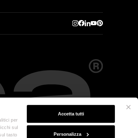
Accetta tutti
itici per
icchi sul
Personalizza
sul tasto