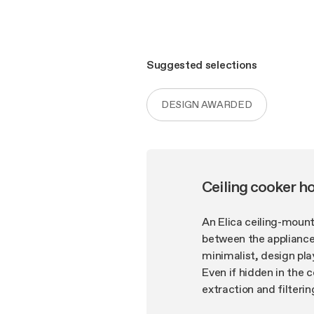
Suggested selections
DESIGN AWARDED
Ceiling cooker h
An Elica ceiling-mount
between the appliance 
minimalist, design pla
Even if hidden in the 
extraction and filter
filtering and fume cap