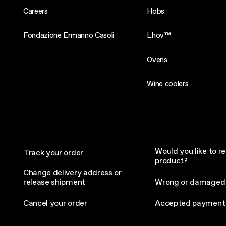
Careers
Hobs
Fondazione Ermanno Casoli
Lhov™
Ovens
Wine coolers
Would you like to re
Track your order
product?
Change delivery address or
release shipment
Wrong or damaged
Cancel your order
Accepted payment