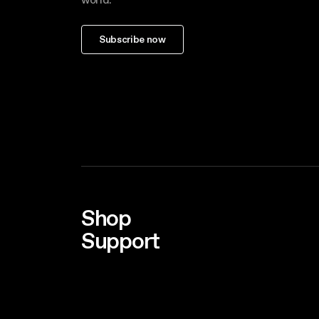
Subscribe now
Shop
Support