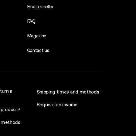
Find a reseller
FAQ
Magazine
Contact us
turn a
Shipping times and methods
Request an invoice
 product?
 methods