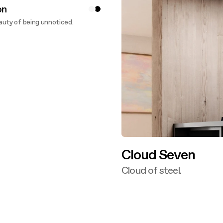
on
uty of being unnoticed.
ver more
Cloud Seven
Cloud of steel.
Discover more