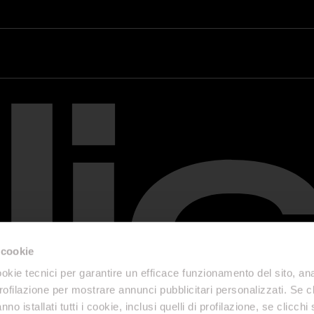
 cookie
okie tecnici per garantire un efficace funzionamento del sito, anal
profilazione per mostrare annunci pubblicitari personalizzati. Se cl
nno istallati tutti i cookie, inclusi quelli di profilazione, se clicchi 