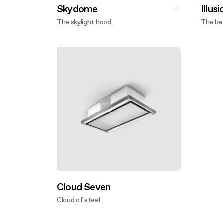
Skydome
Illusi
The skylight hood.
The bea
Discover more
Disco
Cloud Seven
Cloud of steel.
Discover more