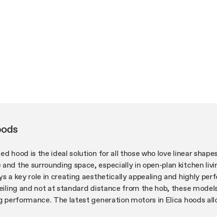
oods
ed hood is the ideal solution for all those who love linear shape
and the surrounding space, especially in open-plan kitchen liv
ys a key role in creating aesthetically appealing and highly per
ceiling and not at standard distance from the hob, these model
ing performance. The latest generation motors in Elica hoods a
ture capacity, in addition to reducing energy consumption and 