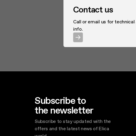
Contact us
Call or email us for technical
info.
Subscribe to
the newsletter
Subscribe to stay updated with the
offers and the latest news of Elica
world.