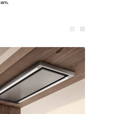
stem.