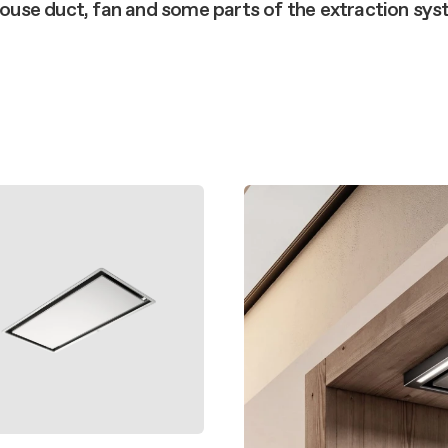
aintenance: how to
 house duct, fan and some parts of the extraction sy
Shelf Kit
 spare parts: why choose them
First Installation Kit
View All