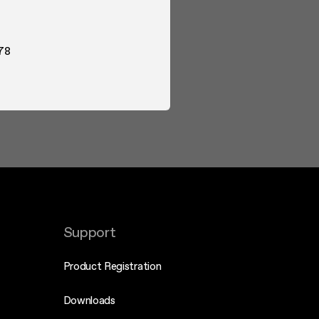
78
Support
Product Registration
Downloads