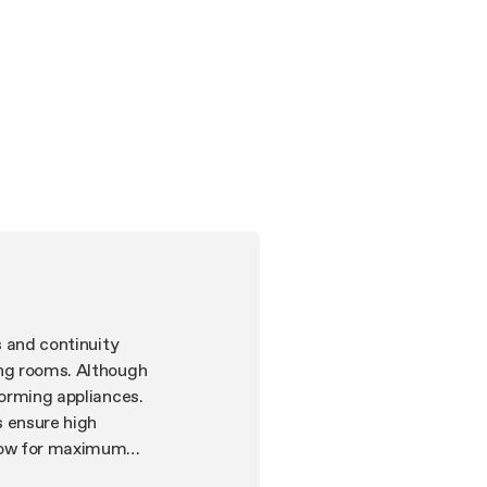
s and continuity
ing rooms. Although
forming appliances.
s ensure high
llow for maximum
noise levels. The