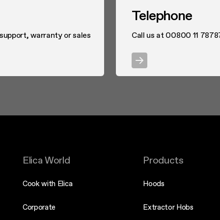
Telephone
 support, warranty or sales
Call us at 00800 11 7878
Elica World
Products
Cook with Elica
Hoods
Corporate
Extractor Hobs