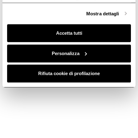
anonime, mentre se clicchi su «
Personalizza
», potrai
selezionare in modo granulare i cookie raggruppati per
Mostra dettagli
finalità omogenee.
Clicca qui
per visualizzare la cookie policy.
Register your hood
Accetta tutti
Get the best out of your product and receive Elica
World updates.
Register your Product
Personalizza
Rifiuta cookie di profilazione
Do you need help?
Contact us using your preferred method.