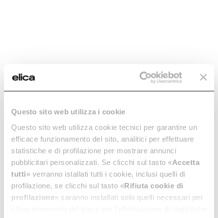
7-year warranty on induction
hobs, ovens, wine coolers and
warming drawers.
Discover more
Register your Product
Questo sito web utilizza i cookie
Questo sito web utilizza cookie tecnici per garantire un
efficace funzionamento del sito, analitici per effettuare
statistiche e di profilazione per mostrare annunci
pubblicitari personalizzati. Se clicchi sul tasto «
Accetta
tutti
» verranno istallati tutti i cookie, inclusi quelli di
profilazione, se clicchi sul tasto «
Rifiuta cookie di
profilazione
» saranno installati solo quelli necessari per
il funzionamento del sito e per l’effettuazione di statistiche