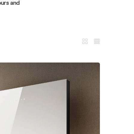
ours and