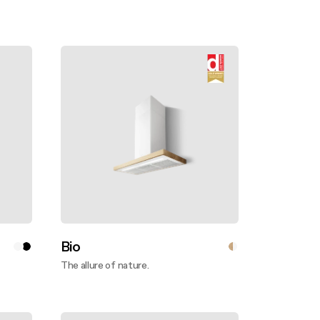
Bio
The allure of nature.
Discover more