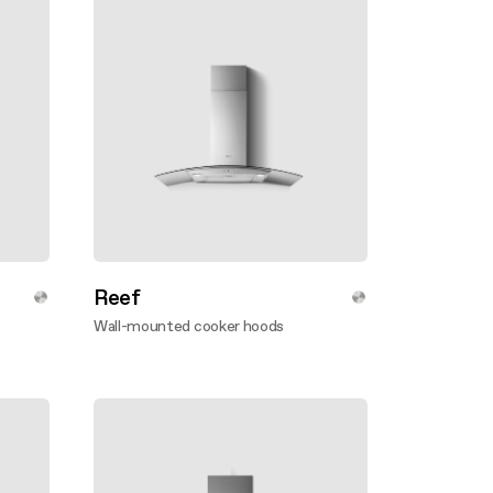
Reef
Wall-mounted cooker hoods
Discover more