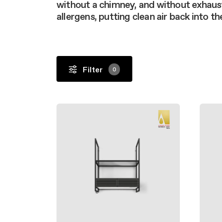
Filter m
without a chimney, and without exhaus
Filters
Design awarded
Filters
allergens, putting clean air back into t
Original
Extra-large cooking
Filter
0