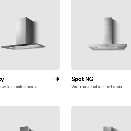
xy
Spot NG
ounted cooker hoods
Wall-mounted cooker hoods
ver more
Discover more