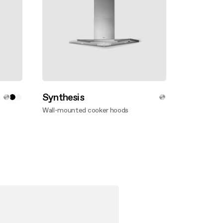
Synthesis
Wall-mounted cooker hoods
Discover more