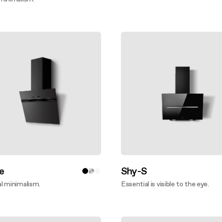
ver more
e
Shy-S
l minimalism.
Essential is visible to the eye.
ver more
Discover more