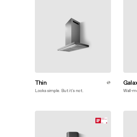
Thin
Gala
Looks simple. But it's not.
Wall-m
Disco
Discover more