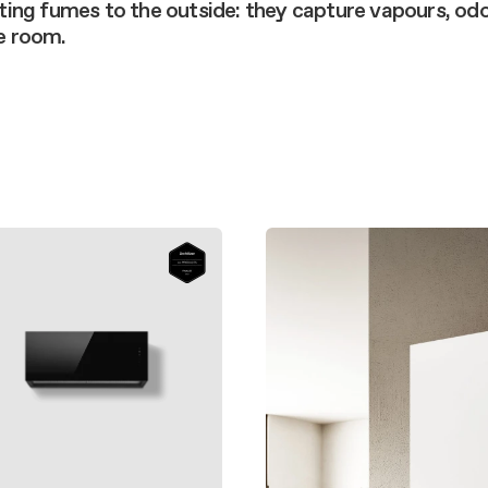
aintenance: how to
ting fumes to the outside: they capture vapours, od
Shelf Kit
he room.
 spare parts: why choose them
First Installation Kit
View All