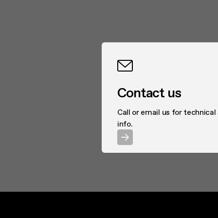
Highly performing extr
energy consumption go 
distinguished by inter
retractable or perfectl
the right wall-mounted 
to suit any taste.
Contact us
Call or email us for technical
info.