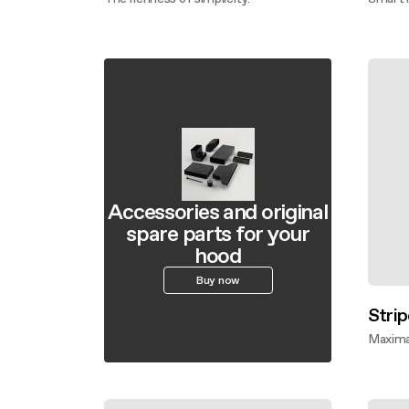
Discover more
Disco
Accessories and original
spare parts for your
hood
Buy now
Strip
Maxima
Disco