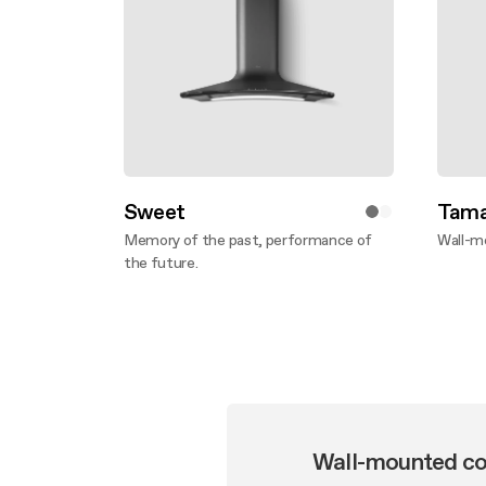
Sweet
Tama
Memory of the past, performance of
Wall-m
the future.
Disco
Discover more
Wall-mounted co