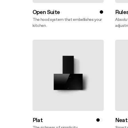
Open Suite
Rule
The hood system that embellishes your
Absolut
kitchen.
adjust
Discover more
Disco
Plat
Neat
The richness of simplicity.
Smart 