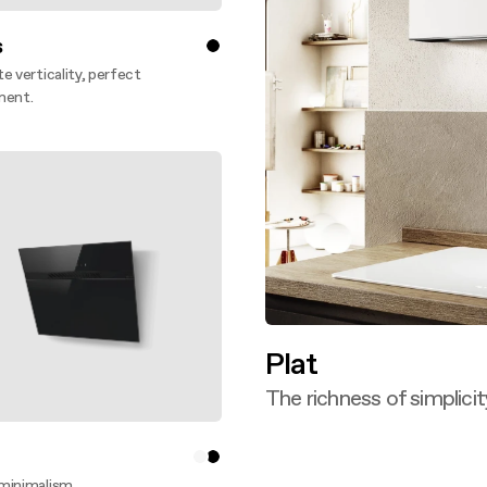
s
e verticality, perfect
ment.
ver more
Plat
The richness of simplicit
Discover more
minimalism.