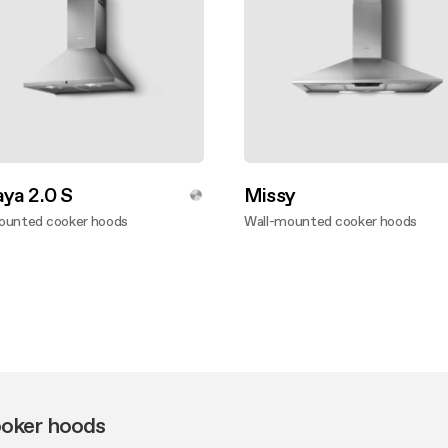
ya 2.0 S
Missy
ounted cooker hoods
Wall-mounted cooker hoods
ver more
Discover more
oker hoods