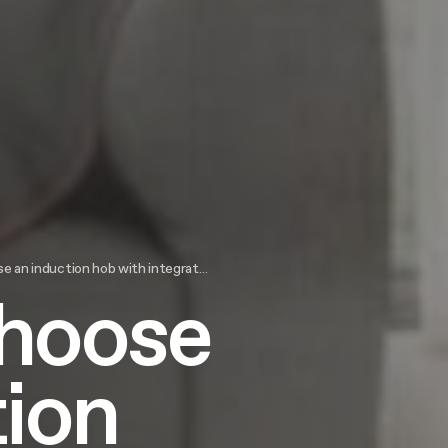
an induction hob with integrated hood
choose
tion