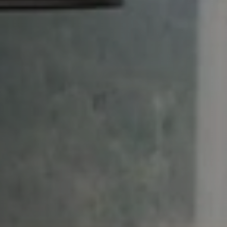
aintenance: how to
Shelf Kit
 spare parts: why choose them
First Installation Kit
View All