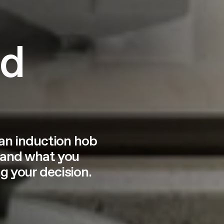
ed
 an induction hob
 and what you
 your decision.