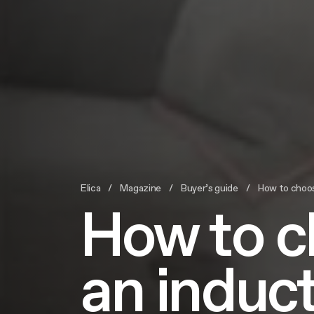
Elica
Magazine
Buyer’s guide
How to choose 
How to 
an induc