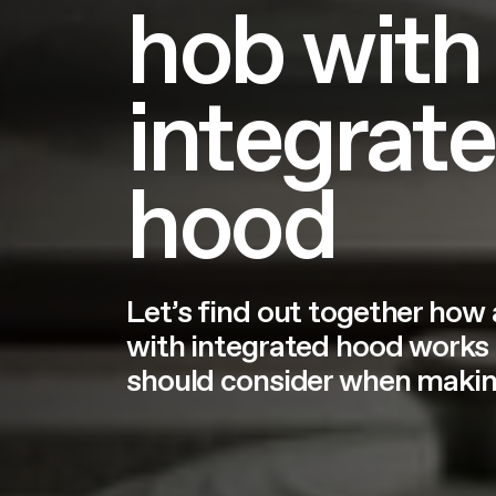
hob with
integrat
hood
Let’s find out together how
with integrated hood works
should consider when making