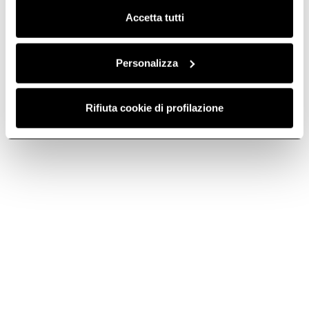
Accetta tutti
Light fitting -
Light fitting -
PLA0101331C
PLA0103161B
Lighting Units
Lighting Units
Personalizza
€ 34.99
€ 36.04
€ 39.99
€ 41.19
Rifiuta cookie di profilazione
Add to cart
Add to cart
-2.92%
-2.91%
Light fitting -
Light fitting -