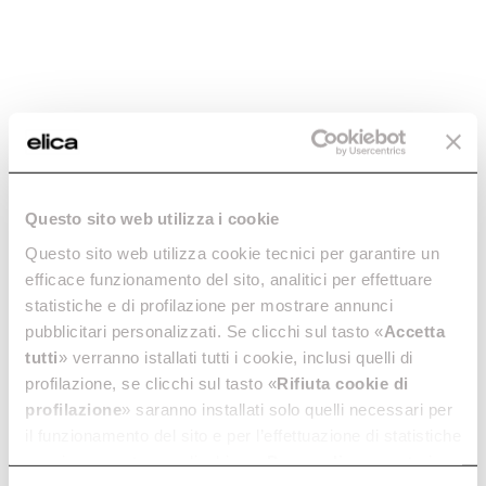
Questo sito web utilizza i cookie
Horizontal
Curved Rectangular
Questo sito web utilizza cookie tecnici per garantire un
Rectangular Bend -
Vertical 90 ° - cod.
efficace funzionamento del sito, analitici per effettuare
cod. 1053R
1053S
statistiche e di profilazione per mostrare annunci
pubblicitari personalizzati. Se clicchi sul tasto «
Accetta
Ø 150 Ducting for Extractor
Ø 150 Ducting for Extractor
Hoods
Hoods
tutti
» verranno istallati tutti i cookie, inclusi quelli di
profilazione, se clicchi sul tasto «
Rifiuta cookie di
€ 30.79
€ 21.99
profilazione
» saranno installati solo quelli necessari per
Add to cart
Currently out of stock
il funzionamento del sito e per l’effettuazione di statistiche
anonime, mentre se clicchi su «
Personalizza
», potrai