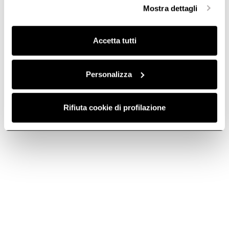
selezionare in modo granulare i cookie raggruppati per
Mostra dettagli
finalità omogenee.
Clicca qui
per visualizzare la cookie policy.
Accetta tutti
Personalizza
Rifiuta cookie di profilazione
Round pipe - cod.
Round pipe - cod.
1053W
1053X
Ø 150 Ducting for Extractor
Ø 150 Ducting for Extractor
Hoods
Hoods
€ 22.87
€ 19.80
Add to cart
Add to cart