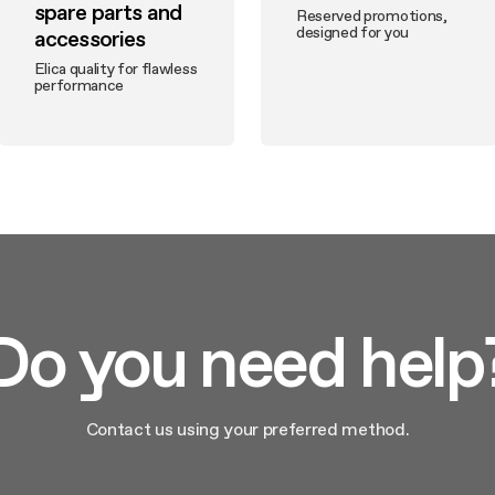
spare parts and
Reserved promotions,
designed for you
accessories
Elica quality for flawless
performance
Do you need help
Contact us using your preferred method.