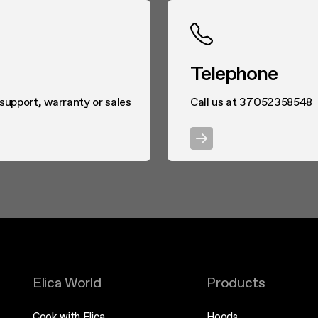
Telephone
 support, warranty or sales
Call us at 37052358548
Elica World
Products
Cook with Elica
Hoods