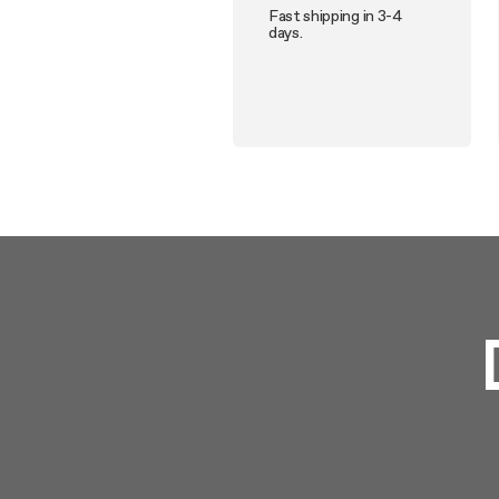
Fast shipping in 3-4
days.