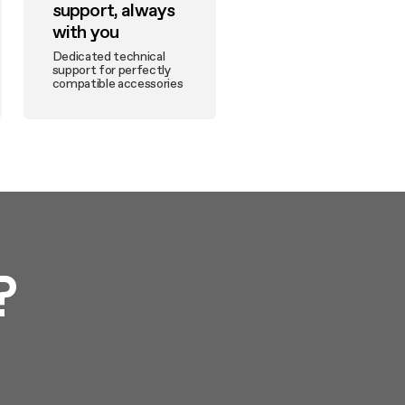
support, always
with you
Dedicated technical
support for perfectly
compatible accessories
?