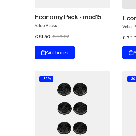
Economy Pack - mod15
Eco
Value Packs
Value 
€ 51.50
€ 73.57
€ 37.
Add to cart
A
-30%
-3