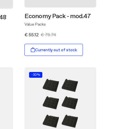
Economy Pack - mod.47
48
Value Packs
€ 55.12
€ 78.74
Currently out of stock
-30%