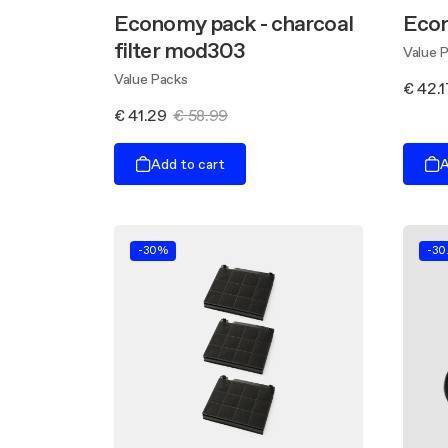
Economy pack - charcoal
Eco
filter mod303
Value 
Value Packs
€ 42.1
€ 41.29
€ 58.99
Add to cart
A
-30%
-30