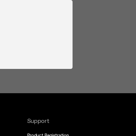
Support
Product Registration