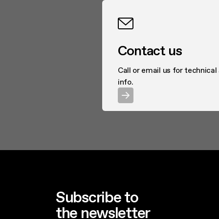
Contact us
Call or email us for technical
info.
Subscribe to
the newsletter