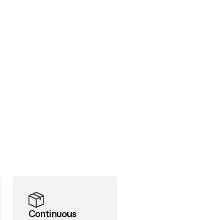
Continuous