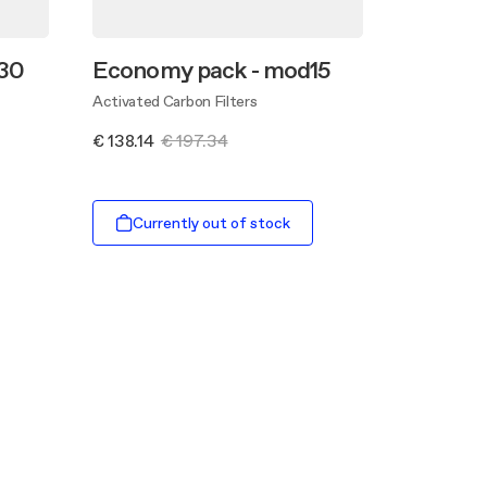
30
Economy pack - mod15
Activated Carbon Filters
€ 138.14
€ 197.34
Currently out of stock