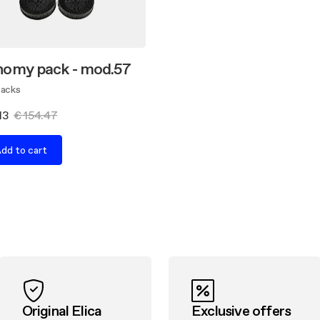
omy pack - mod.57
Packs
13
€ 154.47
dd to cart
Original Elica
Exclusive offers