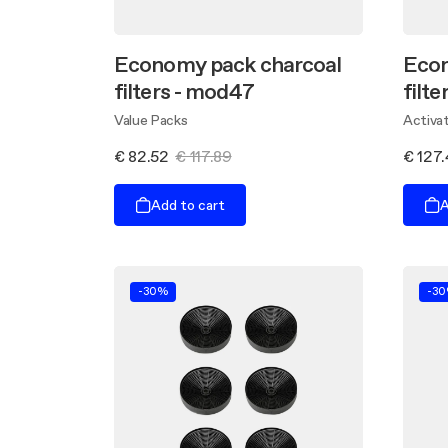
Economy pack charcoal
Econ
filters - mod47
filt
Value Packs
Activat
€ 82.52
€ 117.89
€ 127
Add to cart
A
-30%
-3