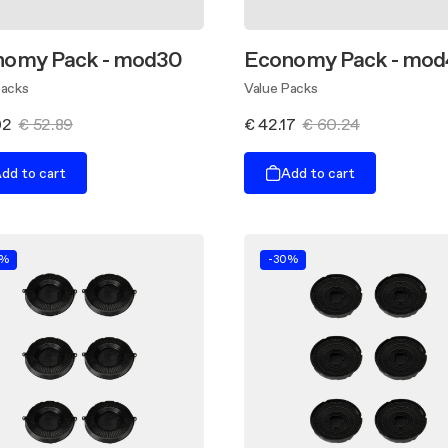
nomy Pack - mod30
Economy Pack - mod
Packs
Value Packs
02
€ 52.89
€ 42.17
€ 60.24
dd to cart
Add to cart
0%
-30%