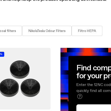
aintenance: how to
Shelf Kit
 spare parts: why choose them
First Installation Kit
View All
oal filters
NikolaTesla Odour Filters
Filtro HEPA
0%
Find comp
for your p
Enter the 12NC cod
quickly find all co