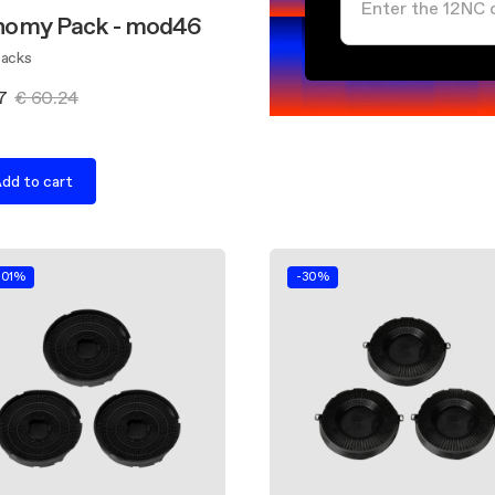
nomy Pack - mod46
Packs
7
€ 60.24
dd to cart
.01%
-30%