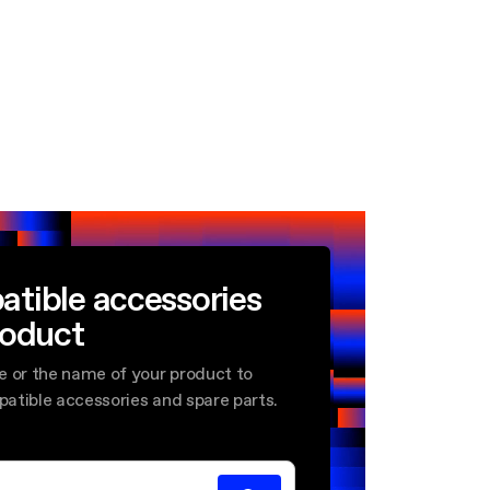
atible accessories
roduct
e or the name of your product to
mpatible accessories and spare parts.