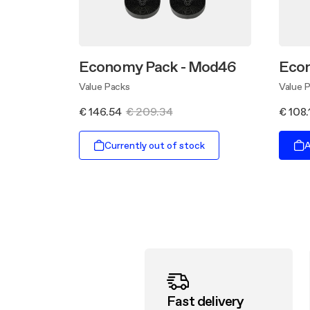
Economy Pack - Mod46
Econ
Value Packs
Value 
€ 146.54
€ 209.34
€ 108.
Currently out of stock
A
Fast delivery