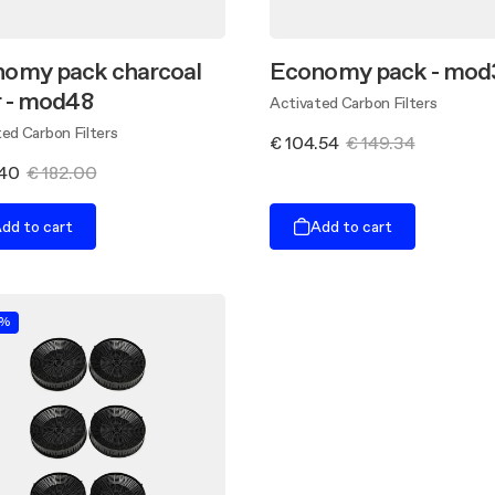
omy pack charcoal
Economy pack - mod
er - mod48
Activated Carbon Filters
ed Carbon Filters
€ 104.54
€ 149.34
.40
€ 182.00
dd to cart
Add to cart
0%