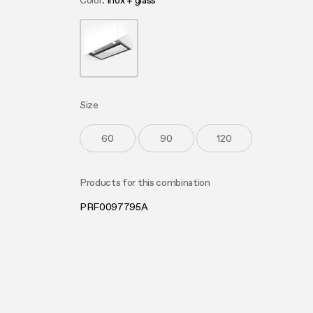
Color
inox + glass
Produc
Mainte
Design awarded
Buyer’s
FAQ
Extra-large cooking
Mainte
FAQ
Size
60
90
120
Products for this combination
PRF0097795A