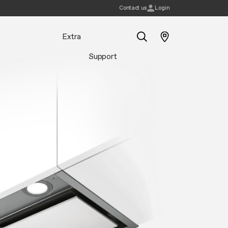
Contact us
Login
Extra
Support
Search