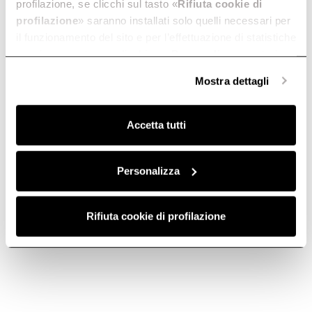
profilazione, se clicchi sul tasto «
Rifiuta cookie di
profilazione
» saranno installati solo quelli necessari per
il funzionamento del sito e per l’effettuazione di statistiche
anonime, mentre se clicchi su «
Personalizza
», potrai
selezionare in modo granulare i cookie raggruppati per
Mostra dettagli
finalità omogenee.
Contact us
Telephone
Clicca qui
per visualizzare la cookie policy.
Accetta tutti
Subscribe to
Personalizza
Subscribe now
the newsletter
Rifiuta cookie di profilazione
Elica World
Cook with Elica
Corporate
Products
Careers
Fondazione Ermanno Casoli