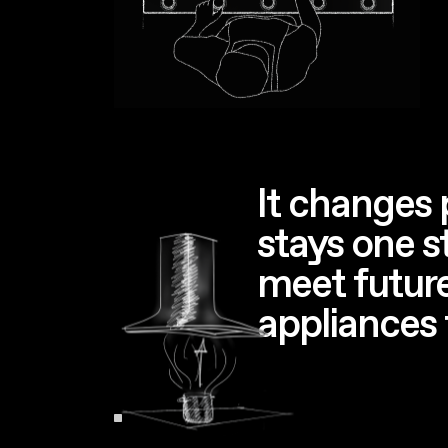
stays one s
meet future
appliances 