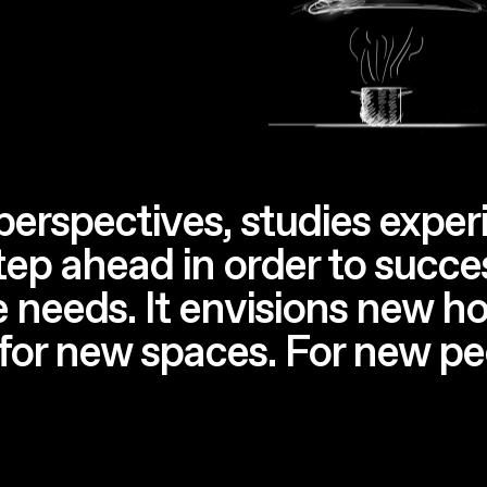
tep ahead in order to succes
 needs. It envisions new h
for new spaces. For new pe