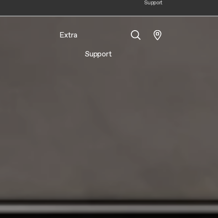
Support
Extra
Support
Search