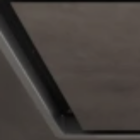
Undercabinet