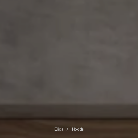
Elica
Hoods