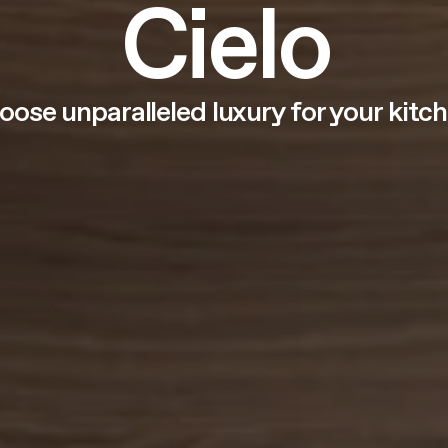
Cielo
oose unparalleled luxury for your kitch