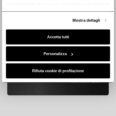
il funzionamento del sito e per l’effettuazione di statistiche
anonime, mentre se clicchi su «
Personalizza
», potrai
selezionare in modo granulare i cookie raggruppati per
Mostra dettagli
finalità omogenee.
Clicca qui
per visualizzare la cookie policy.
Accetta tutti
Lamp - LMP0161161
Lamp -
LMP0103073
Personalizza
Lamps
Lamps
€ 95,20
€ 122,57
€ 15,99
€ 20,59
Rifiuta cookie di profilazione
Add to cart
Add to cart