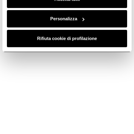
Personalizza
Rifiuta cookie di profilazione
NikolaTesla Prime S+
Nikolatesla Alpha B
Industrial style, personal
The essence of an extractor
cooking.
hob.
Discover more
Discover more
Suggested selections
GAS HOBS WITH EXTRACTOR
3 ZONE INDUCTION HO