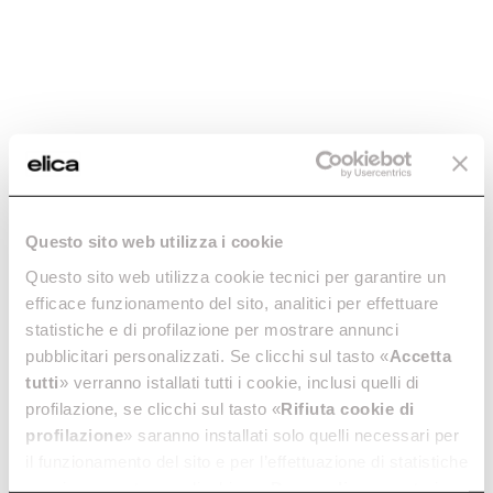
The first hob with an
The first gas extractor hob.
integrated scale.
Discover more
Discover more
Questo sito web utilizza i cookie
Questo sito web utilizza cookie tecnici per garantire un
efficace funzionamento del sito, analitici per effettuare
NikolaTesla Fit XL
NikolaTesla Fit
statistiche e di profilazione per mostrare annunci
RAW
RAW
pubblicitari personalizzati. Se clicchi sul tasto «
Accetta
Excellence, even in large
Excellence, even in tiny
spaces.
spaces.
tutti
» verranno istallati tutti i cookie, inclusi quelli di
Discover more
Discover more
profilazione, se clicchi sul tasto «
Rifiuta cookie di
profilazione
» saranno installati solo quelli necessari per
il funzionamento del sito e per l’effettuazione di statistiche
anonime, mentre se clicchi su «
Personalizza
», potrai