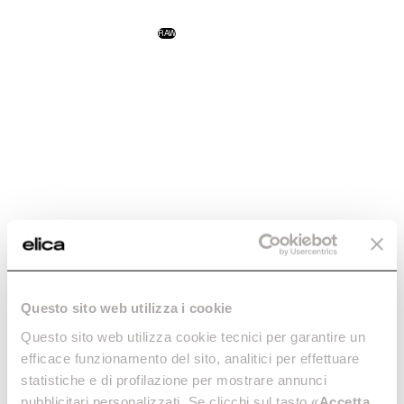
NikolaTesla One
NikolaTesla Libra
RAW
Technology and design: the
The first hob with an
perfect combination.
integrated scale.
Discover more
Discover more
NikolaTesla Flame
NikolaTesla Fit XL
Questo sito web utilizza i cookie
RAW
The first gas extractor hob.
Excellence, even in large
Questo sito web utilizza cookie tecnici per garantire un
Discover more
spaces.
efficace funzionamento del sito, analitici per effettuare
Discover more
statistiche e di profilazione per mostrare annunci
pubblicitari personalizzati. Se clicchi sul tasto «
Accetta