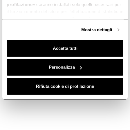
moments of togetherness.
profilazione
» saranno installati solo quelli necessari per
il funzionamento del sito e per l’effettuazione di statistiche
anonime, mentre se clicchi su «
Personalizza
», potrai
selezionare in modo granulare i cookie raggruppati per
Mostra dettagli
finalità omogenee.
Clicca qui
per visualizzare la cookie policy.
Accetta tutti
Kitchen hood filters:
How to choose an
types and
induction hob
Personalizza
differences
In the market for a hob but
don’t know what kind to get?
Do you need to replace your
Discover our buying guide, with
hood filters, but have no idea
Rifiuta cookie di profilazione
advice from our experts.
how to choose between the
various types? Let our guide
help you in selecting the right
filter.