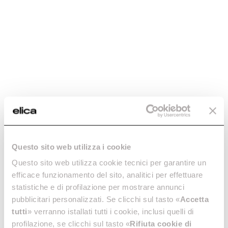
integrated hood
Let’s find out together how an induction hob with integrated
hood works and what you should consider when making your
decision.
Island kitchen: in
Hood noise: how to
which space is it
choose a silent hood
Questo sito web utilizza i cookie
best suited?
Questo sito web utilizza cookie tecnici per garantire un
A noisy hood can disturb some
efficace funzionamento del sito, analitici per effettuare
of our most important
Is an island kitchen a solution
moments of the day. Find out
statistiche e di profilazione per mostrare annunci
for any space? Find out all
why you should choose the
about the benefits of island
pubblicitari personalizzati. Se clicchi sul tasto «
Accetta
right technology for a silent
kitchens: practical, spacious
tutti
» verranno istallati tutti i cookie, inclusi quelli di
hood.
and designed for spending
profilazione, se clicchi sul tasto «
Rifiuta cookie di