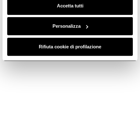
Accetta tutti
Primis 604
RAW
Intuitive and eco-friendly. In
60 cm.
Personalizza
Discover more
Rifiuta cookie di profilazione
Suggested selections
30 CM INDUCTION HOBS
60 CM INDUCTION HOBS
Do you need help?
Contact us using your preferred method.