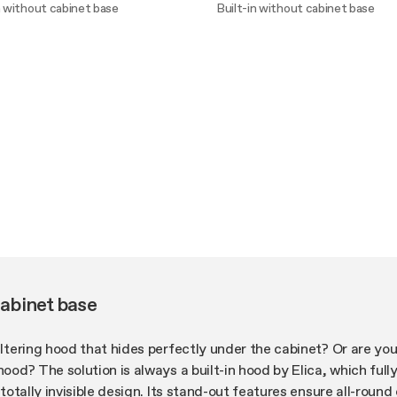
n without cabinet base
Built-in without cabinet base
ver more
Discover more
cabinet base
filtering hood that hides perfectly under the cabinet? Or are you
hood? The solution is always a built-in hood by Elica, which full
s totally invisible design. Its stand-out features ensure all-roun