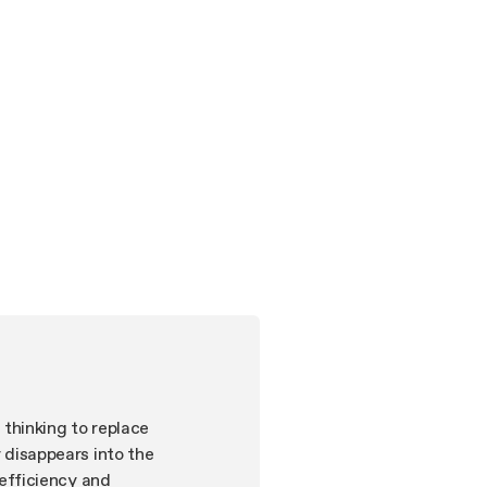
 thinking to replace
y disappears into the
d efficiency and