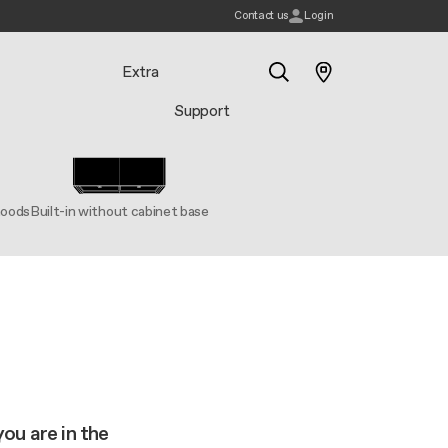
Contact us
Login
Extra
Support
Search
hoods
Built-in without cabinet base
you are in the