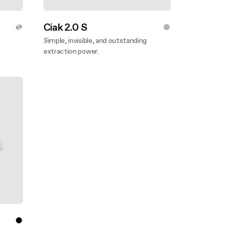
Ciak 2.0 S
Simple, invisible, and outstanding
extraction power.
Discover more