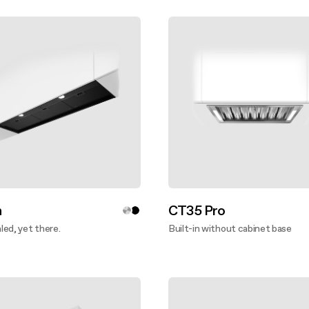
n
CT35 Pro
ed, yet there.
Built-in without cabinet base
ver more
Discover more