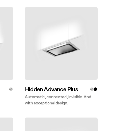
Hidden Advance Plus
Automatic, connected, invisible. And
with exceptional design.
Discover more