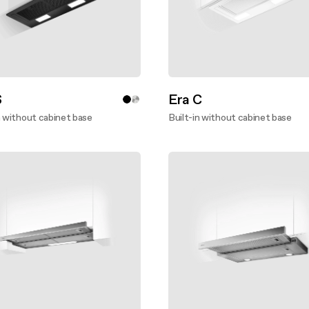
S
Era C
n without cabinet base
Built-in without cabinet base
ver more
Discover more