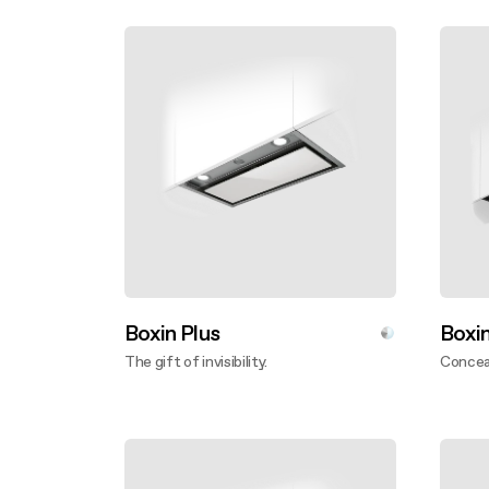
Boxin Plus
Boxi
The gift of invisibility.
Conceal
Discover more
Disco