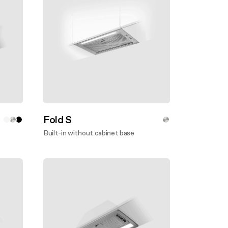
Fold S
Built-in without cabinet base
Discover more