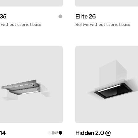
 35
Elite 26
n without cabinet base
Built-in without cabinet base
ver more
Discover more
 14
Hidden 2.0 @