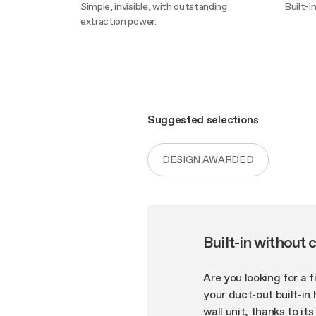
Simple, invisible, with outstanding
Built-i
extraction power.
Disco
Discover more
Suggested selections
DESIGN AWARDED
Built-in without 
Are you looking for a 
your duct-out built-in 
wall unit, thanks to it