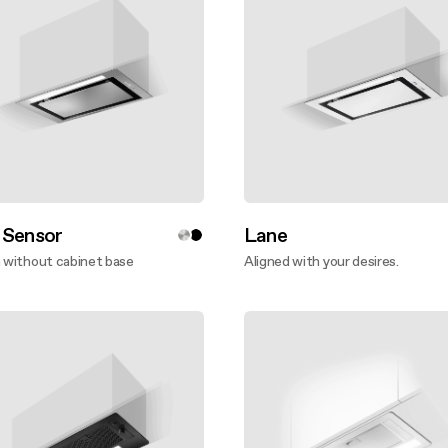
 Sensor
Lane
n without cabinet base
Aligned with your desires.
ver more
Discover more