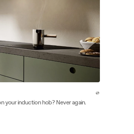
n your induction hob? Never again.