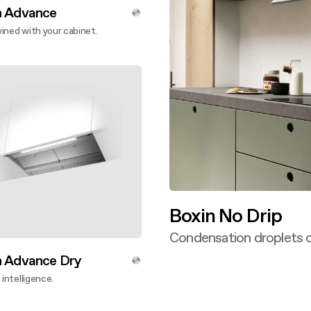
n Advance
ined with your cabinet.
ver more
Boxin No Drip
Condensation droplets o
Discover more
n Advance Dry
 intelligence.
ver more