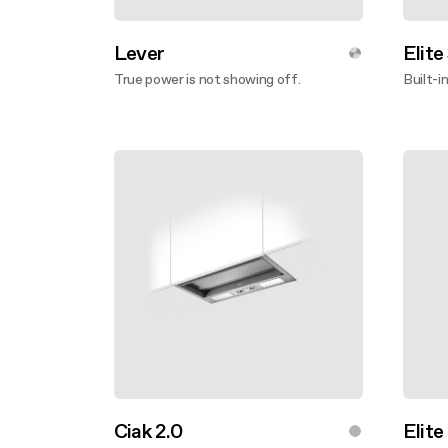
Lever
Elite
True power is not showing off.
Built-i
Discover more
Disco
Ciak 2.0
Elite