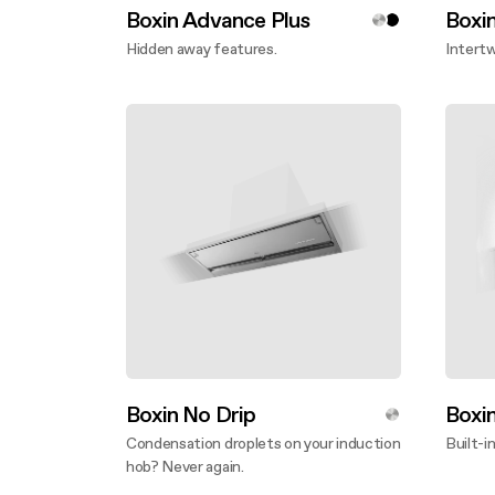
Boxin Advance Plus
Boxi
Hidden away features.
Intertw
Discover more
Disco
Boxin No Drip
Boxi
Condensation droplets on your induction
Built-in
hob? Never again.
Disco
Discover more