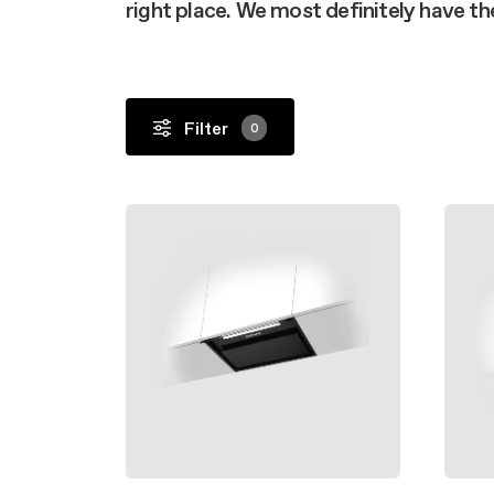
Buyer’s
right place. We most definitely have t
Design awarded
FAQ
Mainte
Extra-large cooking
FAQ
Filter
0