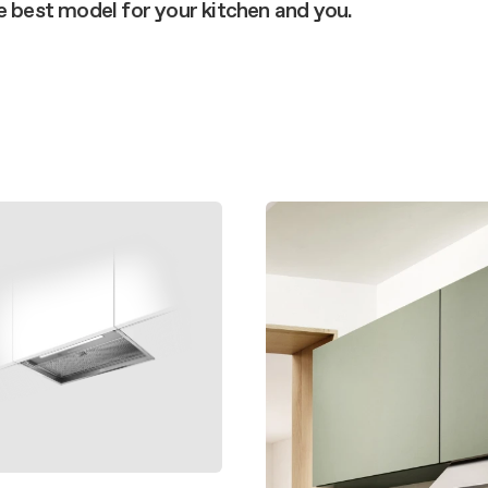
 guide
he best model for your kitchen and you.
nance and cleaning