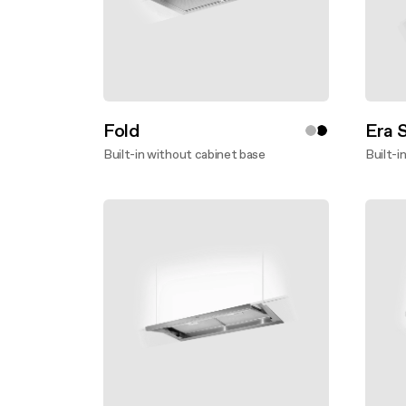
Fold
Era 
Built-in without cabinet base
Built-i
Discover more
Disco