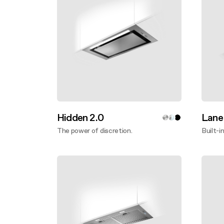
Hidden 2.0
Lane
The power of discretion.
Built-i
Discover more
Disco