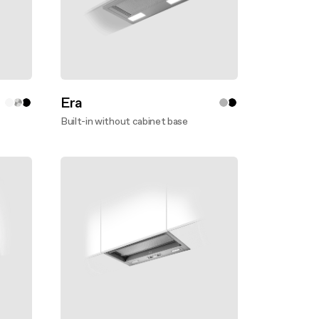
Era
Built-in without cabinet base
Discover more