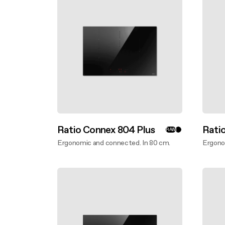
Buyer’s
Mainte
Design awarded
Mainte
Extra-large cooking
Ratio Connex 804 Plus
Rati
RAW
Ergonomic and connected. In 80 cm.
Ergono
Discover more
Disco