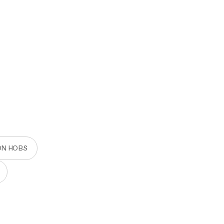
ON HOBS