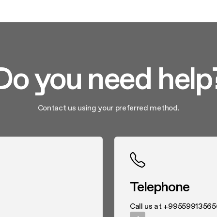
Do you need help
Contact us using your preferred method.
Telephone
Call us at +99559913565