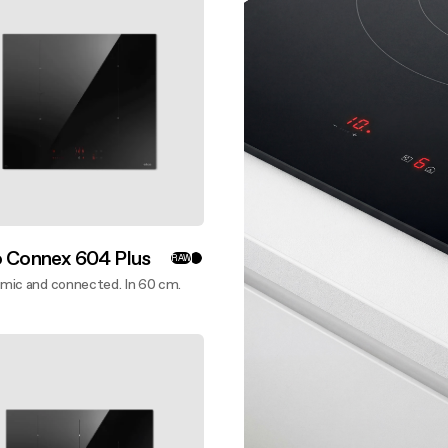
 guide
nance and cleaning
nance and cleaning
o Connex 604 Plus
RAW
mic and connected. In 60 cm.
ver more