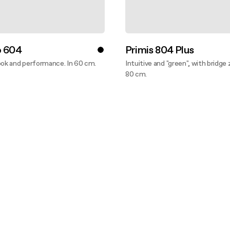
o 604
Primis 804 Plus
ook and performance. In 60 cm.
Intuitive and "green", with bridge 
ver more
80 cm.
Discover more