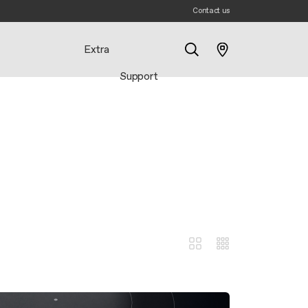
Contact us
Extra
Support
Search