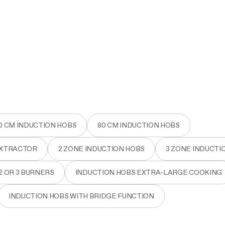
0 CM INDUCTION HOBS
80 CM INDUCTION HOBS
EXTRACTOR
2 ZONE INDUCTION HOBS
3 ZONE INDUCTI
2 OR 3 BURNERS
INDUCTION HOBS EXTRA-LARGE COOKING
INDUCTION HOBS WITH BRIDGE FUNCTION