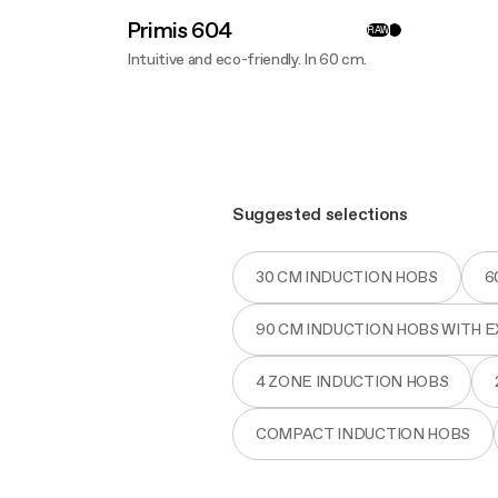
Primis 604
RAW
Intuitive and eco-friendly. In 60 cm.
Discover more
Suggested selections
30 CM INDUCTION HOBS
6
90 CM INDUCTION HOBS WITH 
4 ZONE INDUCTION HOBS
COMPACT INDUCTION HOBS