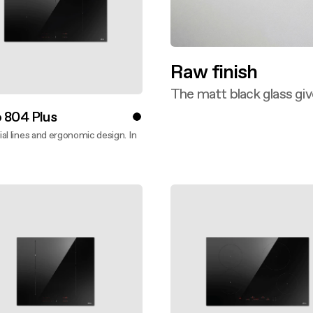
Raw finish
The matt black glass giv
Discover more
 804 Plus
al lines and ergonomic design. In
ver more