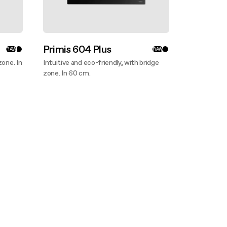
Primis 604 Plus
RAW
RAW
zone. In
Intuitive and eco-friendly, with bridge
zone. In 60 cm.
Discover more