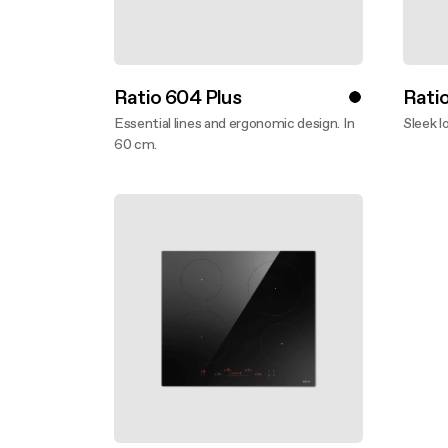
Ratio 604 Plus
Rati
Essential lines and ergonomic design. In
Sleek l
60 cm.
Disco
Discover more