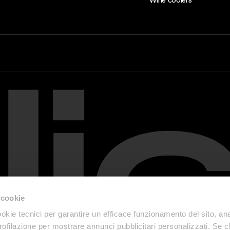
 cookie
okie tecnici per garantire un efficace funzionamento del sito, anal
profilazione per mostrare annunci pubblicitari personalizzati. Se cl