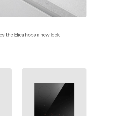
es the Elica hobs a new look.