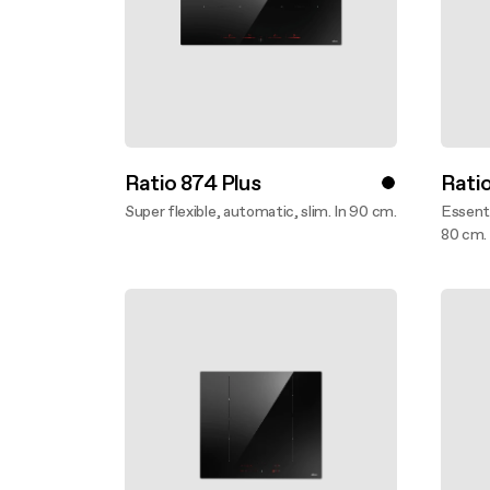
Ratio 874 Plus
Ratio
Super flexible, automatic, slim. In 90 cm.
Essenti
Discover more
80 cm.
Disco