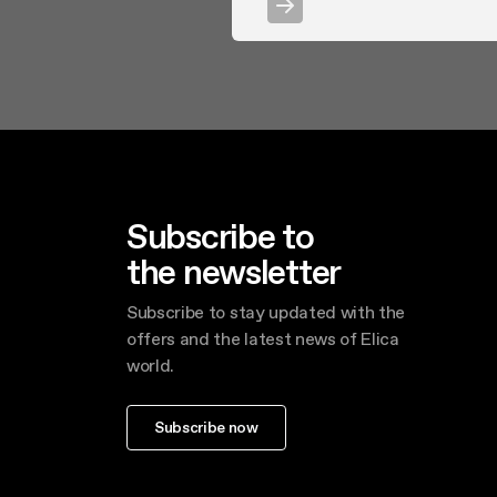
Subscribe to
the newsletter
Subscribe to stay updated with the
offers and the latest news of Elica
world.
Subscribe now