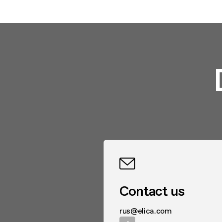
Contact us
rus@elica.com