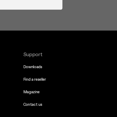
Support
Downloads
Find a reseller
Magazine
Contact us