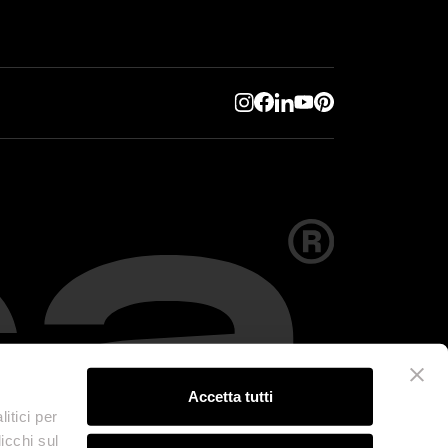
Accetta tutti
itici per
icchi sul