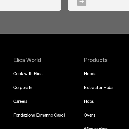
Elica World
Products
Cook with Elica
Hoods
Corporate
Extractor Hobs
Careers
Hobs
Fondazione Ermanno Casoli
Ovens
Wine coolers