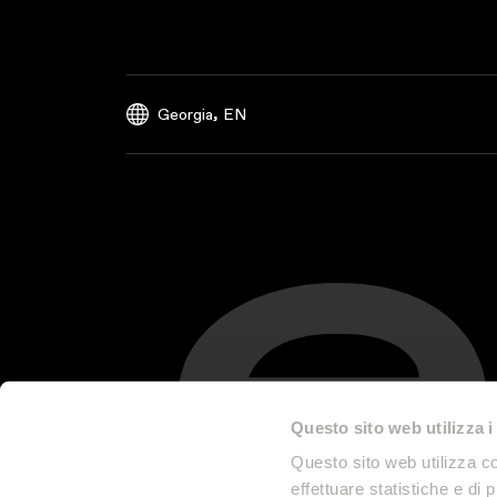
,
Georgia
EN
Questo sito web utilizza i
Questo sito web utilizza co
effettuare statistiche e di 