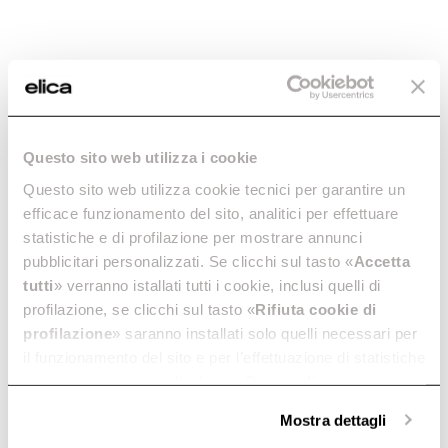
Questo sito web utilizza i cookie
Questo sito web utilizza cookie tecnici per garantire un
Ratio 804 Plus
Primis 804 Plus
efficace funzionamento del sito, analitici per effettuare
RAW
Essential lines and ergonomic
Intuitive and "green", with
statistiche e di profilazione per mostrare annunci
design. In 80 cm.
bridge zone. In 80 cm.
pubblicitari personalizzati. Se clicchi sul tasto «
Accetta
Discover more
Discover more
tutti
» verranno istallati tutti i cookie, inclusi quelli di
profilazione, se clicchi sul tasto «
Rifiuta cookie di
profilazione
» saranno installati solo quelli necessari per
il funzionamento del sito e per l’effettuazione di statistiche
anonime, mentre se clicchi su «
Personalizza
», potrai
Suggested selections
selezionare in modo granulare i cookie raggruppati per
Mostra dettagli
finalità omogenee.