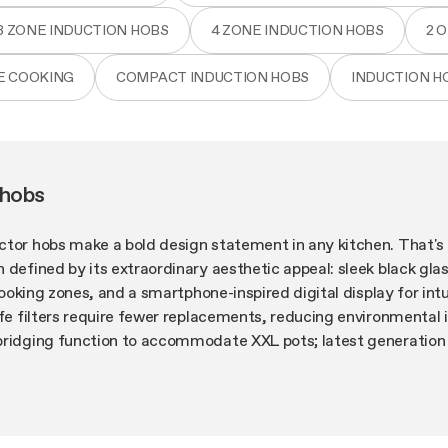
3 ZONE INDUCTION HOBS
4 ZONE INDUCTION HOBS
2 
E COOKING
COMPACT INDUCTION HOBS
INDUCTION H
 hobs
ctor hobs make a bold design statement in any kitchen. That's 
 defined by its extraordinary aesthetic appeal: sleek black glas
 cooking zones, and a smartphone-inspired digital display for intu
ife filters require fewer replacements, reducing environmental
bridging function to accommodate XXL pots; latest generation
n, even on the highest power setting. NikolaTesla 80 cm induct
e innovation into your kitchen, designed around your needs.