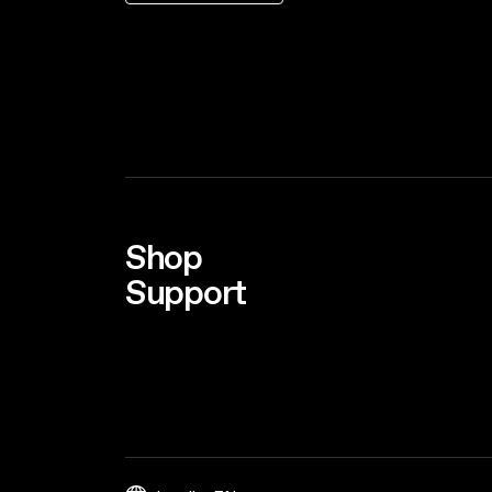
Shop
Support