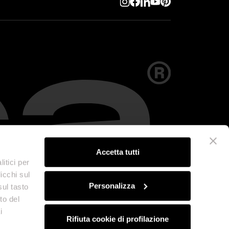
Accetta tutti
itici per
icchi sul
Personalizza
sul tasto
to del
i
Rifiuta cookie di profilazione