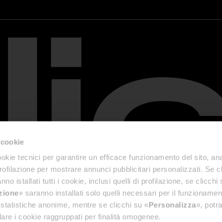
 cookie
okie tecnici per garantire un efficace funzionamento del sito, anal
profilazione per mostrare annunci pubblicitari personalizzati. Se cl
nno istallati tutti i cookie, inclusi quelli di profilazione, se clicchi 
azione
» saranno installati solo quelli necessari per il funzionamen
di statistiche anonime, mentre se clicchi su «
Personalizza
», potra
are i cookie raggruppati per finalità omogenee.