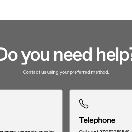
Do you need help
Contact us using your preferred method.
Telephone
 support, warranty or sales
Call us at 37052358548