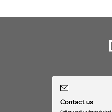
Contact us
Call or email us for technical