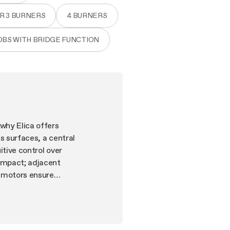
OR 3 BURNERS
4 BURNERS
OBS WITH BRIDGE FUNCTION
why Elica offers
s surfaces, a central
itive control over
 impact; adjacent
 motors ensure
ion extractor hobs