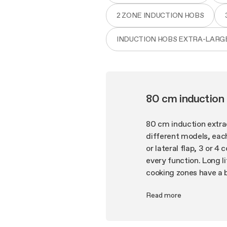
2 ZONE INDUCTION HOBS
INDUCTION HOBS EXTRA-LARG
80 cm induction
80 cm induction extra
different models, each
or lateral flap, 3 or 4
every function. Long l
cooking zones have a 
whisper-quite operatio
Read more
bring Elica's signatur