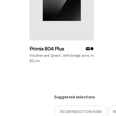
Primis 804 Plus
RAW
Intuitive and "green", with bridge zone. In
80 cm.
Discover more
Suggested selections
30 CM INDUCTION HOBS
6