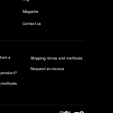
Magazine
Contact us
turn a
Shipping times and methods
Request an invoice
 product?
 methods