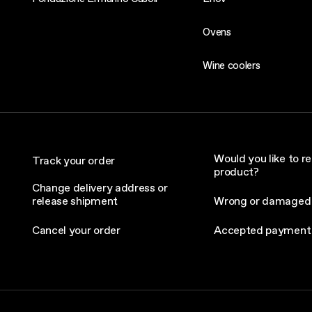
Ovens
Wine coolers
Would you like to re
Track your order
product?
Change delivery address or
release shipment
Wrong or damaged
Cancel your order
Accepted payment