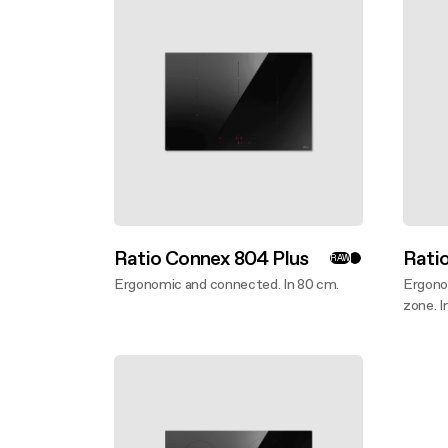
Filter m
Filters
Design awarded
Filters
Original
Extra-large cooking
Ratio Connex 804 Plus
Rati
RAW
Ergonomic and connected. In 80 cm.
Ergono
Discover more
zone. I
Disco