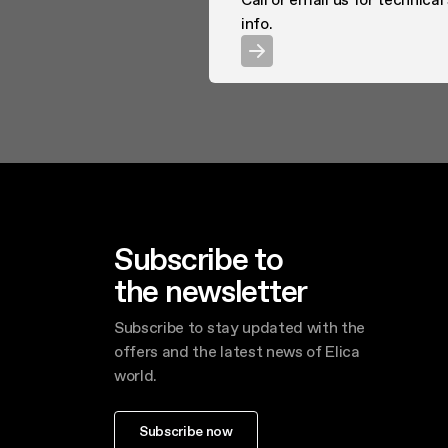
info.
Subscribe to
the newsletter
Subscribe to stay updated with the
offers and the latest news of Elica
world.
Subscribe now