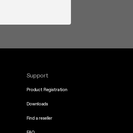
Support
Product Registration
Downloads
Find a reseller
FAQ