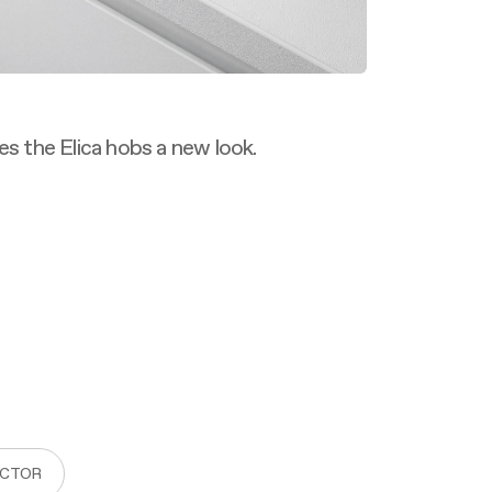
es the Elica hobs a new look.
ACTOR