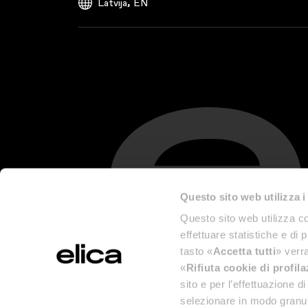
,
Latvija
EN
Questo sito web utilizza i
Questo sito web utilizza co
effettuare statistiche e di 
tasto «
Accetta tutti
» verra
«
Rifiuta cookie di profil
sito e per l’effettuazione 
selezionare in modo granul