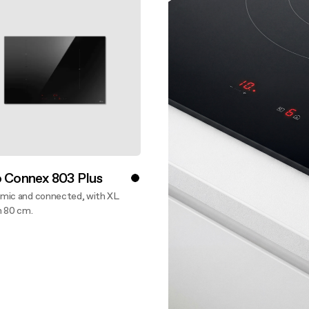
aintenance: how to
Shelf Kit
 spare parts: why choose them
First Installation Kit
View All
o Connex 803 Plus
mic and connected, with XL
n 80 cm.
ver more