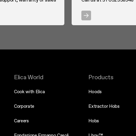
Elica World
Products
Cook with Elica
Hoods
Corporate
Extractor Hobs
Careers
Hobs
Fondazione Ermanno Casoli
Lhov™