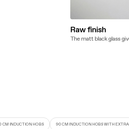
Raw finish
The matt black glass giv
Discover more
0 CM INDUCTION HOBS
90 CM INDUCTION HOBS WITH EXTR