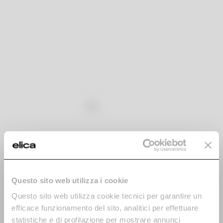
Primis 804 Plus
RAW
Intuitive and "green", with
bridge zone. In 80 cm.
Discover more
Questo sito web utilizza i cookie
Questo sito web utilizza cookie tecnici per garantire un
Suggested selections
efficace funzionamento del sito, analitici per effettuare
statistiche e di profilazione per mostrare annunci