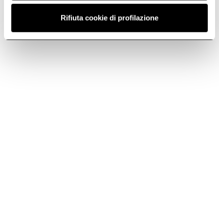
Rifiuta cookie di profilazione