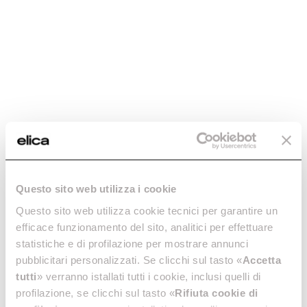
Regenerable charcoal
Regenerable charcoal
Questo sito web utilizza i cookie
filter mod45 -
filter - CFC0140394
CFC0140423
Questo sito web utilizza cookie tecnici per garantire un
Regenerable charcoal filters
efficace funzionamento del sito, analitici per effettuare
Regenerable charcoal filters
€ 64.99
statistiche e di profilazione per mostrare annunci
€ 58.28
pubblicitari personalizzati. Se clicchi sul tasto «
Accetta
tutti
» verranno istallati tutti i cookie, inclusi quelli di
Add to cart
Add to cart
profilazione, se clicchi sul tasto «
Rifiuta cookie di