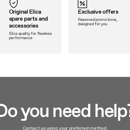
Original Elica
Exclusive offers
spare parts and
Reserved promotions,
designed for you
accessories
Elica quality for flawless
performance
Do you need help
Contact us using your preferred method.