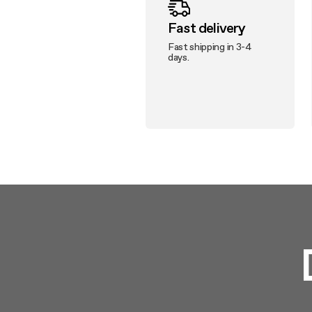
Fast delivery
Fast shipping in 3-4
days.