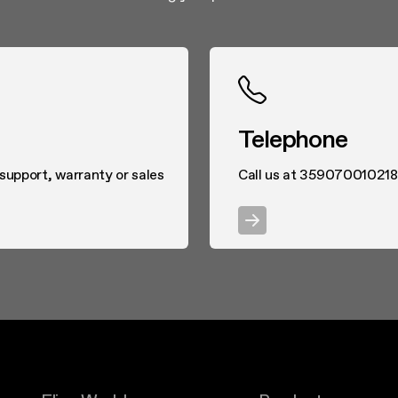
Telephone
 support, warranty or sales
Call us at 359070010218