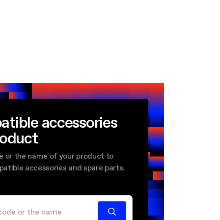
atible accessories
roduct
e or the name of your product to
mpatible accessories and spare parts.