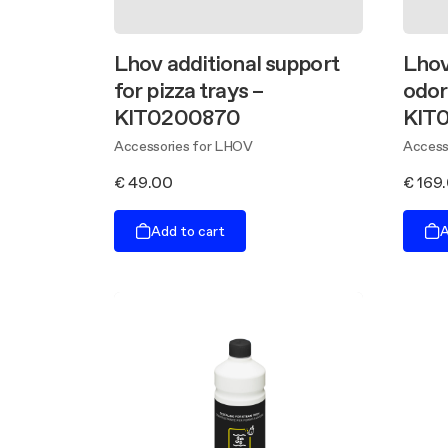
Lhov additional support
Lhov
for pizza trays –
odor 
KIT0200870
KIT
Accessories for LHOV
Access
€ 49.00
€ 169
Add to cart
A