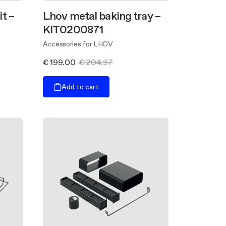
t –
Lhov metal baking tray –
KIT0200871
Accessories for LHOV
€ 199.00
€ 204.97
Add to cart