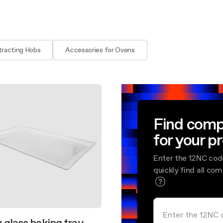
aintenance: how to
Shelf Kit
 spare parts: why choose them
First Installation Kit
View All
tracting Hobs
Accessories for Ovens
Find comp
for your p
Enter the 12NC cod
quickly find all co
 glass baking tray –