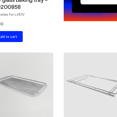
0200858
ories for LHOV
00
dd to cart