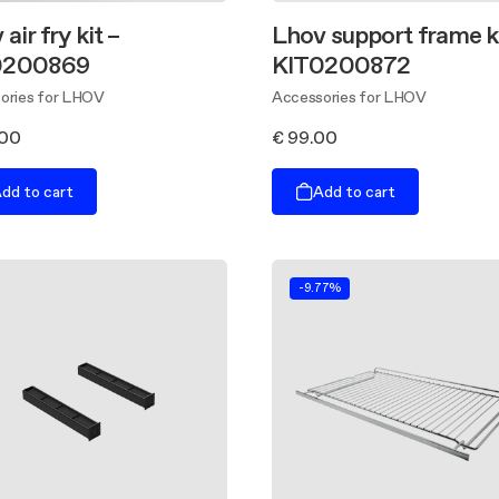
air fry kit –
Lhov support frame ki
0200869
KIT0200872
ories for LHOV
Accessories for LHOV
.00
€ 99.00
dd to cart
Add to cart
-9.77%