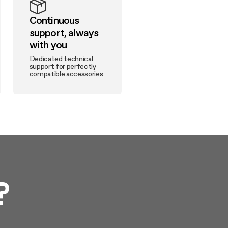
Continuous
support, always
with you
Dedicated technical
support for perfectly
compatible accessories
?