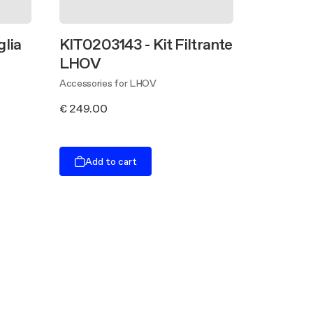
glia
KIT0203143 - Kit Filtrante
LHOV
Accessories for LHOV
€ 249.00
Add to cart