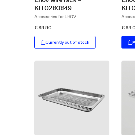
KIT0280849
KIT
Accessories for LHOV
Access
€ 89.90
€ 89.
Currently out of stock
A