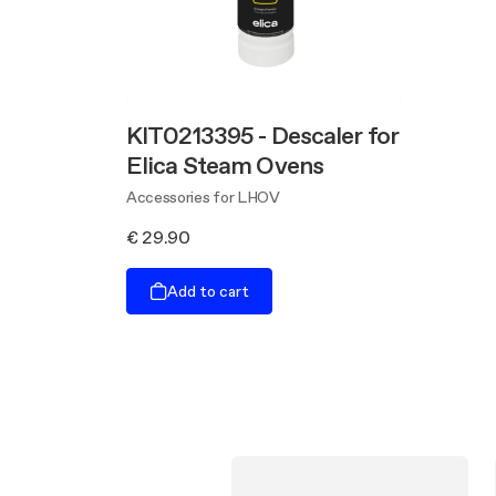
KIT0213395 - Descaler for
Elica Steam Ovens
Accessories for LHOV
€ 29.90
Add to cart