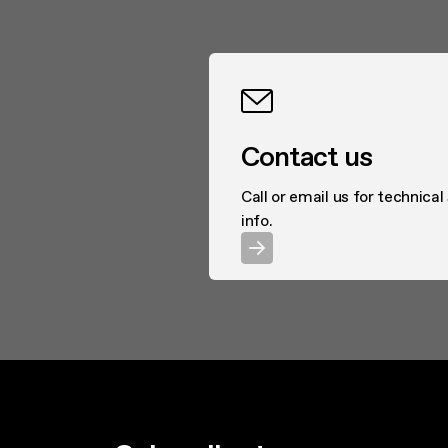
Contact us
Call or email us for technical
info.