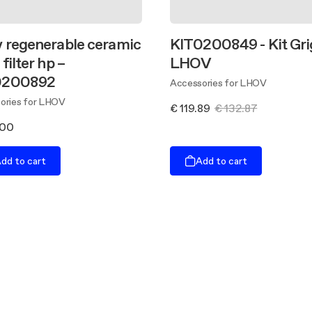
 regenerable ceramic
KIT0200849 - Kit Gri
filter hp –
LHOV
0200892
Accessories for LHOV
ories for LHOV
€ 119.89
€ 132.87
.00
dd to cart
Add to cart