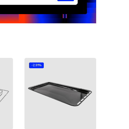
-2.91%