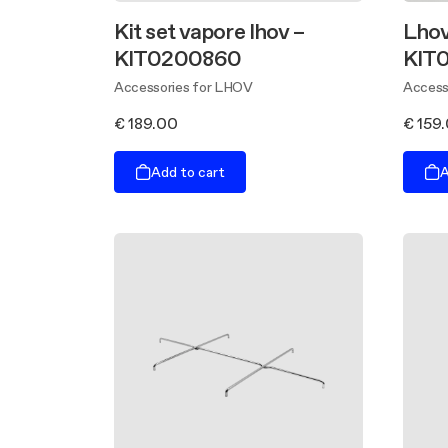
Kit set vapore lhov –
Lhov 
KIT0200860
KIT
Accessories for LHOV
Access
€ 189.00
€ 159
Add to cart
A