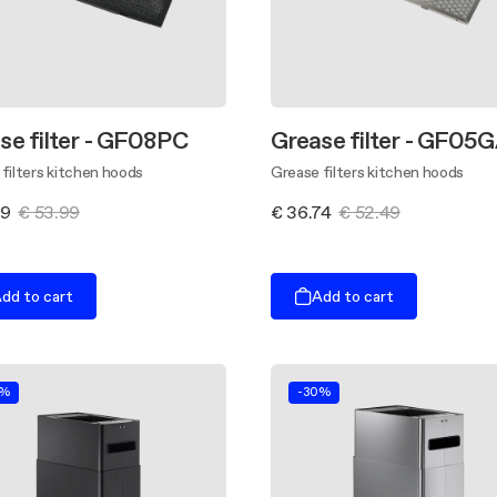
se filter - GF08PC
Grease filter - GF05
filters kitchen hoods
Grease filters kitchen hoods
79
€ 53.99
€ 36.74
€ 52.49
dd to cart
Add to cart
0%
-30%