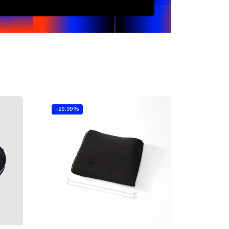
-29.99%