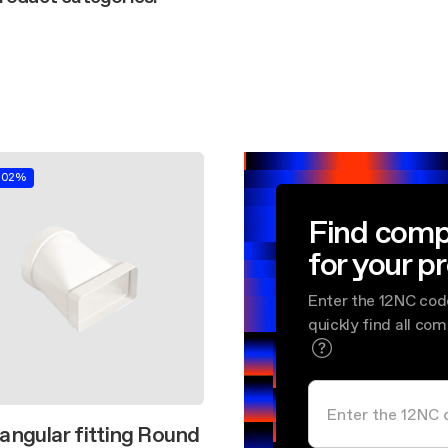
aintenance: how to
Shelf Kit
 spare parts: why choose them
First Installation Kit
View All
.02%
Find comp
for your p
Enter the 12NC cod
quickly find all co
angular fitting Round