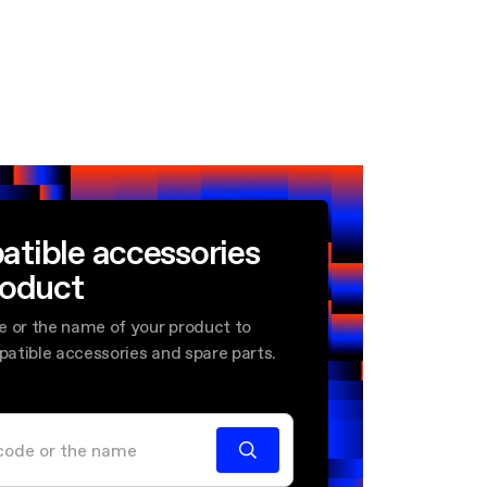
atible accessories
roduct
e or the name of your product to
mpatible accessories and spare parts.