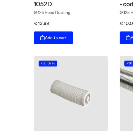
1052D
- co
Ø 125 Hood Ducting
Ø 125 
€ 13.89
€ 10.
Add to cart
A
-30.02%
-30