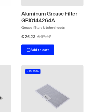
Aluminum Grease Filter -
GRI0144264A
Grease filters kitchen hoods
€ 26.23
€ 37.47
Add to cart
-29.99%