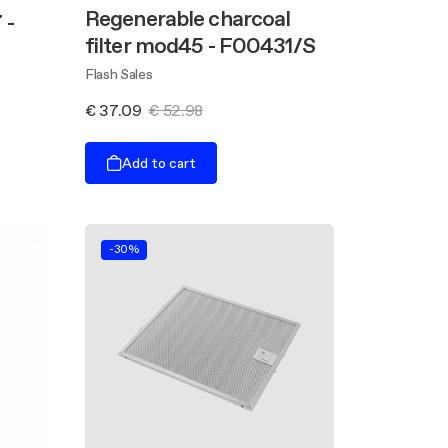
Regenerable charcoal
 -
filter mod45 - F00431/S
Flash Sales
€ 37.09
€ 52.98
Add to cart
-30%