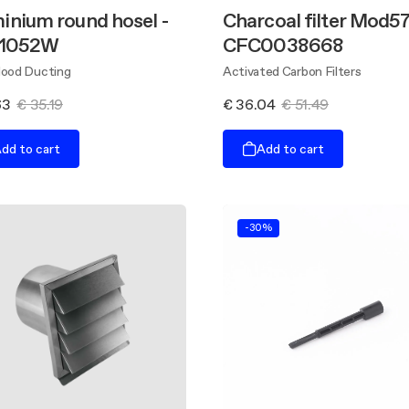
inium round hosel -
Charcoal filter Mod57
 1052W
CFC0038668
Hood Ducting
Activated Carbon Filters
63
€ 35.19
€ 36.04
€ 51.49
dd to cart
Add to cart
-30%