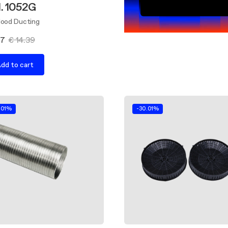
d. 1052G
Hood Ducting
07
€ 14.39
dd to cart
.01%
-30.01%