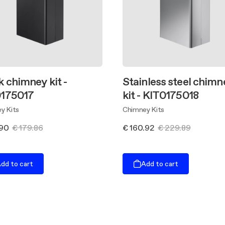
k chimney kit -
Stainless steel chimn
175017
kit - KIT0175018
y Kits
Chimney Kits
.90
€ 179.86
€ 160.92
€ 229.89
dd to cart
Add to cart