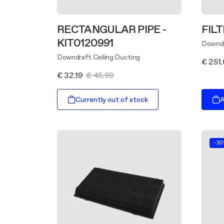
RECTANGULAR PIPE -
FILT
KIT0120991
Downdr
Downdraft Ceiling Ducting
€ 251
€ 32.19
€ 45.99
Currently out of stock
A
-3