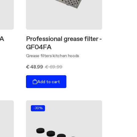
GA
Professional grease filter -
GF04FA
Grease filters kitchen hoods
€ 48.99
€ 69.99
Add to cart
-30%