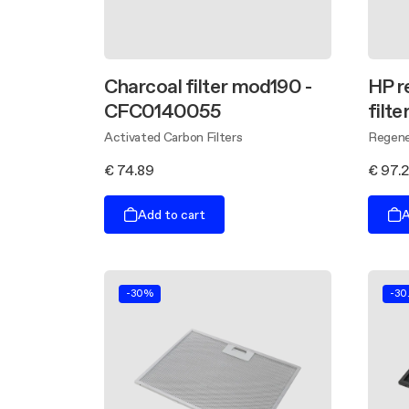
Charcoal filter mod190 -
HP r
CFC0140055
filt
Activated Carbon Filters
Regener
€ 74.89
€ 97.
Add to cart
A
-30%
-30