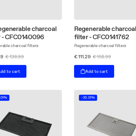
egenerable charcoal
Regenerable charcoa
er - CFC0140096
filter - CFC0141762
able charcoal filters
Regenerable charcoal filters
29
€ 138.99
€ 111.29
€ 158.99
dd to cart
Add to cart
.01%
-30.01%