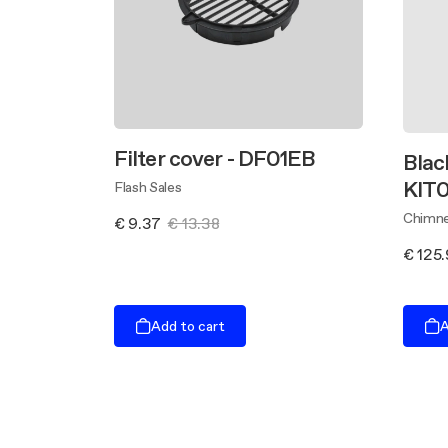
Filter cover - DF01EB
Blac
KIT0
Flash Sales
Chimne
€ 9.37
€ 13.38
€ 125
Add to cart
A