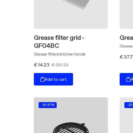
Grease filter grid -
Grea
GF04BC
Grease 
Grease filters kitchen hoods
€ 37.
€ 14.23
€ 20.33
Add to cart
A
-29.97%
-3