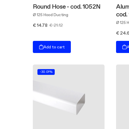
Round Hose - cod. 1052N
Alum
cod.
Ø 125 Hood Ducting
Ø 125 
€ 14.78
€ 21.12
€ 24.
Add to cart
A
-30.01%