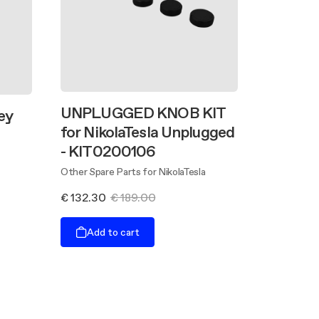
UNPLUGGED KNOB KIT
ey
for NikolaTesla Unplugged
- KIT0200106
Other Spare Parts for NikolaTesla
€ 132.30
€ 189.00
Add to cart