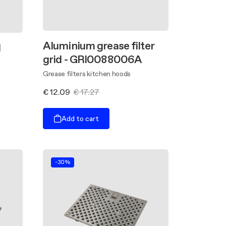
Aluminium grease filter
l
grid - GRI0088006A
Grease filters kitchen hoods
€ 12.09
€ 17.27
Add to cart
-30%