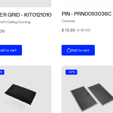
PIN - PRN0093036C
ER GRID - KIT0121010
Controls
aft Ceiling Ducting
€ 13.30
€ 19.00
.00
dd to cart
Add to cart
0%
-30%