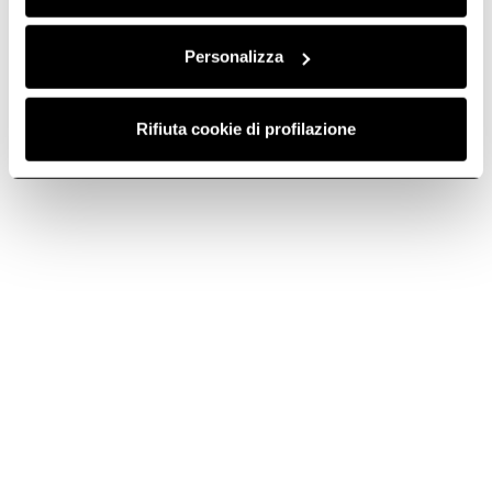
Personalizza
Rifiuta cookie di profilazione
How to clean your kitchen hood
Kitchen hood cleaning is important to guarantee proper operation
and get rid of dirt and unpleasant odors. Find out about methods
and products for effective cleaning.