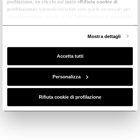
profilazione, se clicchi sul tasto «
Rifiuta cookie di
profilazione
» saranno installati solo quelli necessari per
il funzionamento del sito e per l’effettuazione di statistiche
anonime, mentre se clicchi su «
Personalizza
», potrai
selezionare in modo granulare i cookie raggruppati per
Mostra dettagli
finalità omogenee.
Contact us
Find a reseller
Clicca qui
per visualizzare la cookie policy.
Accetta tutti
Subscribe to
Personalizza
Subscribe now
the newsletter
Rifiuta cookie di profilazione
Elica World
Corporate
Careers
Products
Fondazione Ermanno Casoli