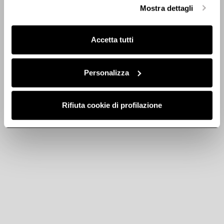
selezionare in modo granulare i cookie raggruppati per
Mostra dettagli
Discover
finalità omogenee.
Clicca qui
per visualizzare la cookie policy.
Accetta tutti
Personalizza
Rifiuta cookie di profilazione
Round pipe - cod.
Round pipe - cod.
1053W
1053X
Ø 150 Ducting for Extractor
Ø 150 Ducting for Extractor
Hoods
Hoods
€ 22.87
€ 19.80
Add to cart
Add to cart