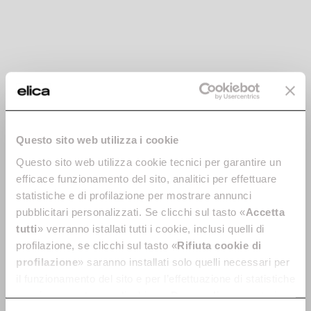
Questo sito web utilizza i cookie
Horizontal
Curved Rectangular
Questo sito web utilizza cookie tecnici per garantire un
Rectangular Bend -
Vertical 90 ° - cod.
efficace funzionamento del sito, analitici per effettuare
cod. 1053R
1053S
statistiche e di profilazione per mostrare annunci
pubblicitari personalizzati. Se clicchi sul tasto «
Accetta
Ø 150 Ducting for Extractor
Ø 150 Ducting for Extractor
Hoods
Hoods
tutti
» verranno istallati tutti i cookie, inclusi quelli di
profilazione, se clicchi sul tasto «
Rifiuta cookie di
€ 30.79
€ 21.99
profilazione
» saranno installati solo quelli necessari per
Add to cart
Currently out of stock
il funzionamento del sito e per l’effettuazione di statistiche
anonime, mentre se clicchi su «
Personalizza
», potrai