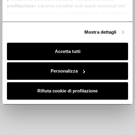
profilazione
» saranno installati solo quelli necessari per
il funzionamento del sito e per l’effettuazione di statistiche
anonime, mentre se clicchi su «
Personalizza
», potrai
selezionare in modo granulare i cookie raggruppati per
Mostra dettagli
Discover
finalità omogenee.
Clicca qui
per visualizzare la cookie policy.
Accetta tutti
Personalizza
Rifiuta cookie di profilazione