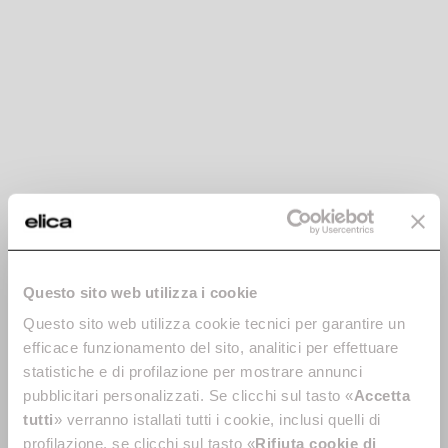
Lhov. The Shape of
Extraordinary.
The home appliance that didn't exist? Now it does.
Oven, hob, cooker hood: finally together, ready to
Questo sito web utilizza i cookie
revolutionise your cooking experience. You decide
what to make, it does the rest - for the first time ever.
Questo sito web utilizza cookie tecnici per garantire un
efficace funzionamento del sito, analitici per effettuare
statistiche e di profilazione per mostrare annunci
pubblicitari personalizzati. Se clicchi sul tasto «
Accetta
tutti
» verranno istallati tutti i cookie, inclusi quelli di
profilazione, se clicchi sul tasto «
Rifiuta cookie di